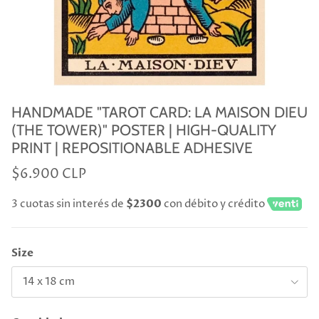
HANDMADE "TAROT CARD: LA MAISON DIEU
(THE TOWER)" POSTER | HIGH-QUALITY
PRINT | REPOSITIONABLE ADHESIVE
$6.900 CLP
3 cuotas sin interés de
$2300
con débito y crédito
Size
14 x 18 cm