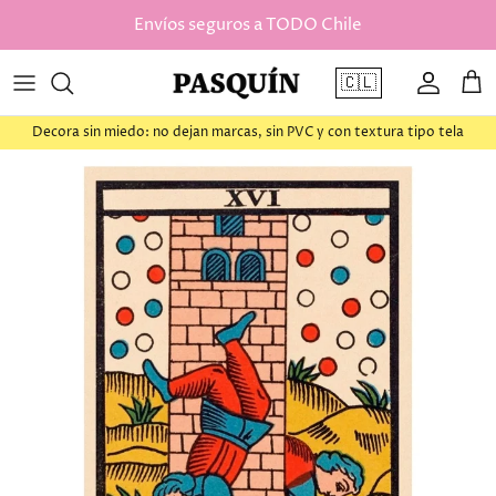
saltar al contenido
Envíos seguros a TODO Chile
🇨🇱
Cuenta
Car
Decora sin miedo: no dejan marcas, sin PVC y con textura tipo tela