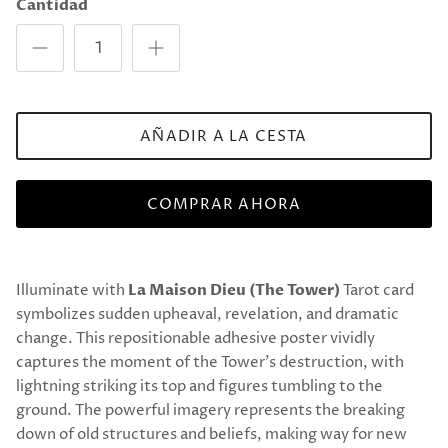
Cantidad
AÑADIR A LA CESTA
COMPRAR AHORA
Illuminate with
La Maison Dieu (The Tower)
Tarot card
symbolizes sudden upheaval, revelation, and dramatic
change. This repositionable adhesive poster vividly
captures the moment of the Tower’s destruction, with
lightning striking its top and figures tumbling to the
ground. The powerful imagery represents the breaking
down of old structures and beliefs, making way for new