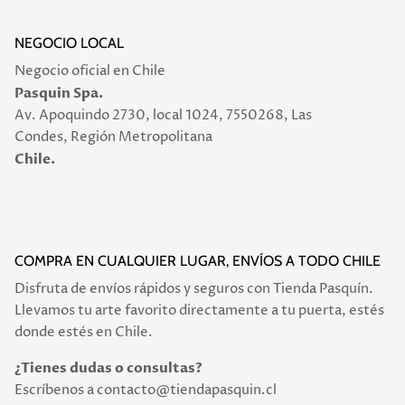
NEGOCIO LOCAL
Negocio oficial en Chile
Pasquin Spa.
Av. Apoquindo 2730, local 1024, 7550268, Las
Condes, Región Metropolitana
Chile.
COMPRA EN CUALQUIER LUGAR, ENVÍOS A TODO CHILE
Disfruta de envíos rápidos y seguros con Tienda Pasquín.
Llevamos tu arte favorito directamente a tu puerta, estés
donde estés en Chile.
¿Tienes dudas o consultas?
Escríbenos a contacto@tiendapasquin.cl