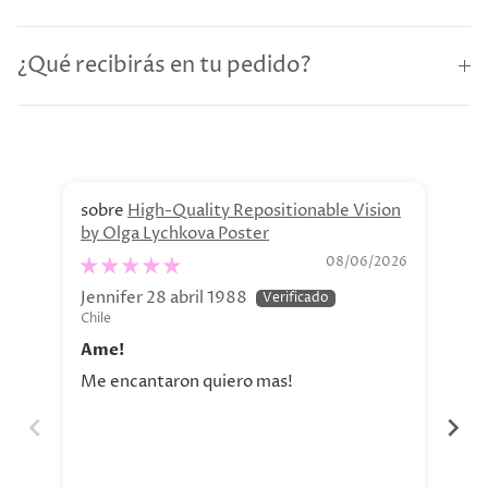
¿Qué recibirás en tu pedido?
High-Quality Repositionable Vision
by Olga Lychkova Poster
Pe
08/06/2026
Jennifer 28 abril 1988
Jav
Chile
Chi
Ame!
Si
Me encantaron quiero mas!
La 
aho
tod
nue