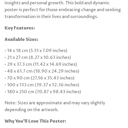
insights and personal growth. This bold and dynamic
poster is perfect for those embracing change and seeking
transformation in their lives and surroundings.
Key Features:
Available Sizes:
• 14 x 18 cm (5.51 x 7.09 inches)
• 21 x 27 cm (8.27 x 10.63 inches)
• 29 x 37.3 cm (11.42 x 14.69 inches)
• 48 x 61.7 cm (18.90 x 24.29 inches)
• 70 x 90 cm (27.56 x 35.43 inches)
• 100 x 133 cm (39.37 x 52.36 inches)
• 180 x 250 cm (70.87 x 98.43 inches)
Note: Sizes are approximate and may vary slightly
depending on the artwork.
Why You’ll Love This Poster: