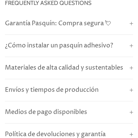
FREQUENTLY ASKED QUESTIONS
Garantía Pasquín: Compra segura 💘
¿Cómo instalar un pasquín adhesivo?
Materiales de alta calidad y sustentables
Envíos y tiempos de producción
Medios de pago disponibles
Política de devoluciones y garantía