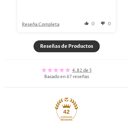
0
0
Reseña Completa
Re
Reseñas de Productos
4.82 de 5
Basado en 67 reseñas
42