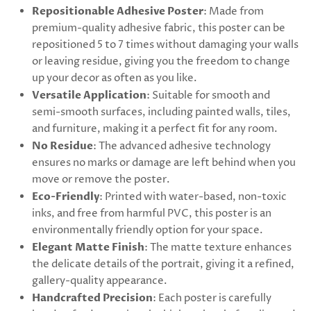
Repositionable Adhesive Poster
: Made from
premium-quality adhesive fabric, this poster can be
repositioned 5 to 7 times without damaging your walls
or leaving residue, giving you the freedom to change
up your decor as often as you like.
Versatile Application
: Suitable for smooth and
semi-smooth surfaces, including painted walls, tiles,
and furniture, making it a perfect fit for any room.
No Residue
: The advanced adhesive technology
ensures no marks or damage are left behind when you
move or remove the poster.
Eco-Friendly
: Printed with water-based, non-toxic
inks, and free from harmful PVC, this poster is an
environmentally friendly option for your space.
Elegant Matte Finish
: The matte texture enhances
the delicate details of the portrait, giving it a refined,
gallery-quality appearance.
Handcrafted Precision
: Each poster is carefully