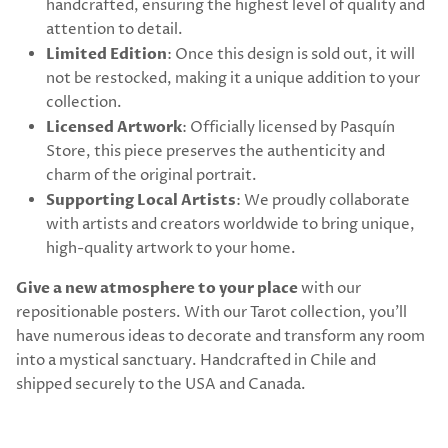
handcrafted, ensuring the highest level of quality and
attention to detail.
Limited Edition
: Once this design is sold out, it will
not be restocked, making it a unique addition to your
collection.
Licensed Artwork
: Officially licensed by Pasquín
Store, this piece preserves the authenticity and
charm of the original portrait.
Supporting Local Artists
: We proudly collaborate
with artists and creators worldwide to bring unique,
high-quality artwork to your home.
Give a new atmosphere to your place
with our
repositionable posters. With our Tarot collection, you’ll
have numerous ideas to decorate and transform any room
into a mystical sanctuary. Handcrafted in Chile and
shipped securely to the USA and Canada.