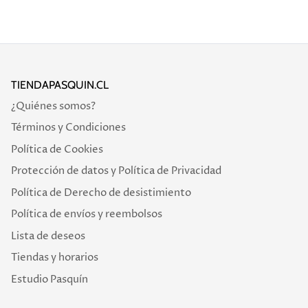
TIENDAPASQUIN.CL
¿Quiénes somos?
Términos y Condiciones
Política de Cookies
Protección de datos y Política de Privacidad
Política de Derecho de desistimiento
Política de envíos y reembolsos
Lista de deseos
Tiendas y horarios
Estudio Pasquín