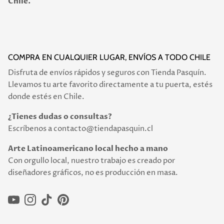
Chile.
COMPRA EN CUALQUIER LUGAR, ENVÍOS A TODO CHILE
Disfruta de envíos rápidos y seguros con Tienda Pasquín.
Llevamos tu arte favorito directamente a tu puerta, estés
donde estés en Chile.
¿Tienes dudas o consultas?
Escríbenos a contacto@tiendapasquin.cl
Arte Latinoamericano local hecho a mano
Con orgullo local, nuestro trabajo es creado por
diseñadores gráficos, no es producción en masa.
YouTube
Instagram
TikTok
Pinterest