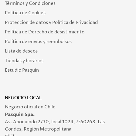
Términos y Condiciones
Política de Cookies
Protección de datos y Política de Privacidad
Política de Derecho de desistimiento
Política de envíos y reembolsos
Lista de deseos
Tiendas y horarios
Estudio Pasquín
NEGOCIO LOCAL
Negocio oficial en Chile
Pasquin Spa.
Av. Apoquindo 2730, local 1024, 7550268, Las
Condes, Región Metropolitana