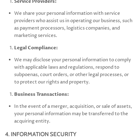
Service Providers:
We share your personal information with service
providers who assist us in operating our business, such
as payment processors, logistics companies, and
marketing services.
Legal Compliance:
We may disclose your personal information to comply
with applicable laws and regulations, respond to
subpoenas, court orders, or other legal processes, or
to protect our rights and property.
Business Transactions:
In the event of a merger, acquisition, or sale of assets,
your personal information may be transferred to the
acquiring entity.
4. INFORMATION SECURITY