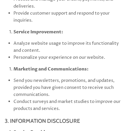
deliveries.
Provide customer support and respond to your
inquiries.
Service Improvement:
Analyze website usage to improve its functionality
and content.
Personalize your experience on our website.
Marketing and Communications:
Send you newsletters, promotions, and updates,
provided you have given consent to receive such
communications.
Conduct surveys and market studies to improve our
products and services.
3. INFORMATION DISCLOSURE