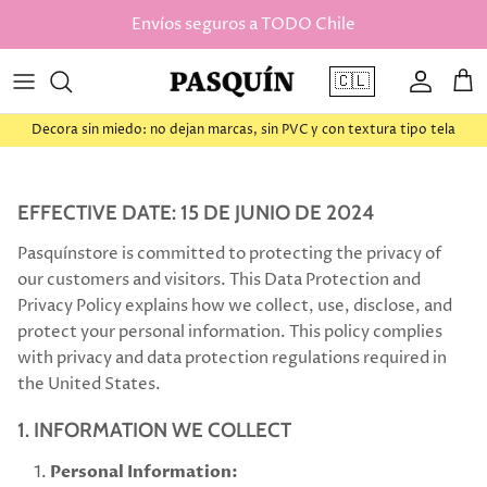
saltar al contenido
Envíos seguros a TODO Chile
🇨🇱
Cuenta
Car
Decora sin miedo: no dejan marcas, sin PVC y con textura tipo tela
EFFECTIVE DATE: 15 DE JUNIO DE 2024
Pasquínstore is committed to protecting the privacy of
our customers and visitors. This Data Protection and
Privacy Policy explains how we collect, use, disclose, and
protect your personal information. This policy complies
with privacy and data protection regulations required in
the United States.
1. INFORMATION WE COLLECT
Personal Information: