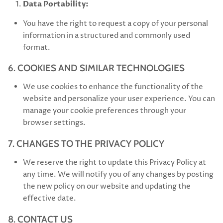
Data Portability:
You have the right to request a copy of your personal
information in a structured and commonly used
format.
6. COOKIES AND SIMILAR TECHNOLOGIES
We use cookies to enhance the functionality of the
website and personalize your user experience. You can
manage your cookie preferences through your
browser settings.
7. CHANGES TO THE PRIVACY POLICY
We reserve the right to update this Privacy Policy at
any time. We will notify you of any changes by posting
the new policy on our website and updating the
effective date.
8. CONTACT US