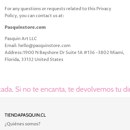
For any questions or requests related to this Privacy
Policy, you can contact us at:
Pasquínstore.com
Pasquin Art LLC
Email: hello@pasquinstore.com
Address:1900 N Bayshore Dr Suite 1A #136 -3802 Miami,
Florida, 33132 United States
da. Si no te encanta, te devolvemos tu dine
TIENDAPASQUIN.CL
¿Quiénes somos?