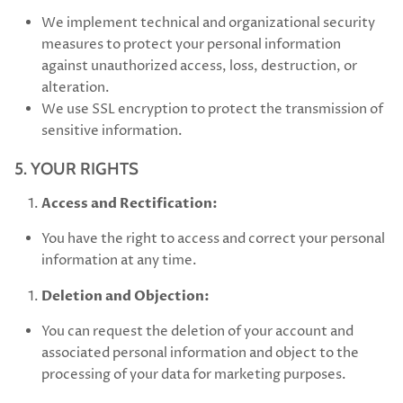
We implement technical and organizational security
measures to protect your personal information
against unauthorized access, loss, destruction, or
alteration.
We use SSL encryption to protect the transmission of
sensitive information.
5. YOUR RIGHTS
Access and Rectification:
You have the right to access and correct your personal
information at any time.
Deletion and Objection:
You can request the deletion of your account and
associated personal information and object to the
processing of your data for marketing purposes.