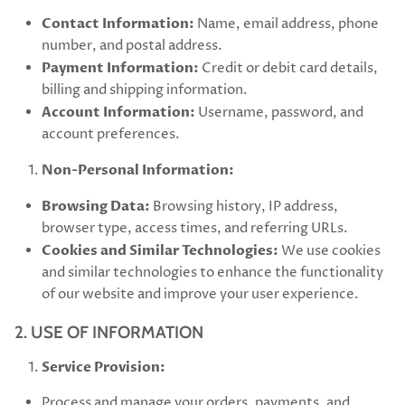
Contact Information:
Name, email address, phone
number, and postal address.
Payment Information:
Credit or debit card details,
billing and shipping information.
Account Information:
Username, password, and
account preferences.
Non-Personal Information:
Browsing Data:
Browsing history, IP address,
browser type, access times, and referring URLs.
Cookies and Similar Technologies:
We use cookies
and similar technologies to enhance the functionality
of our website and improve your user experience.
2. USE OF INFORMATION
Service Provision:
Process and manage your orders, payments, and