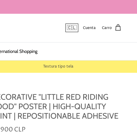
🇨🇱
Cuenta
Carro
ernational Shopping
Textura tipo tela
CORATIVE "LITTLE RED RIDING
OD" POSTER | HIGH-QUALITY
INT | REPOSITIONABLE ADHESIVE
.900 CLP