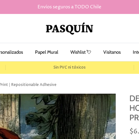
Envíos seguros a TODO Chile
rsonalizados
Papel Mural
Wishlist 💘
Visítanos
Int
Sin PVC ni tóxicos
Print | Repositionable Adhesive
DE
HO
PR
$6