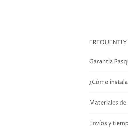
FREQUENTLY
Garantía Pasq
¿Cómo instala
Materiales de 
Envíos y tiem