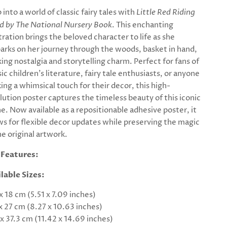
 into a world of classic fairy tales with
Little Red Riding
 by The National Nursery Book
. This enchanting
stration brings the beloved character to life as she
rks on her journey through the woods, basket in hand,
ing nostalgia and storytelling charm. Perfect for fans of
sic children's literature, fairy tale enthusiasts, or anyone
ing a whimsical touch for their decor, this high-
lution poster captures the timeless beauty of this iconic
e. Now available as a repositionable adhesive poster, it
ws for flexible decor updates while preserving the magic
he original artwork.
 Features:
lable Sizes:
 x 18 cm (5.51 x 7.09 inches)
 x 27 cm (8.27 x 10.63 inches)
 x 37.3 cm (11.42 x 14.69 inches)