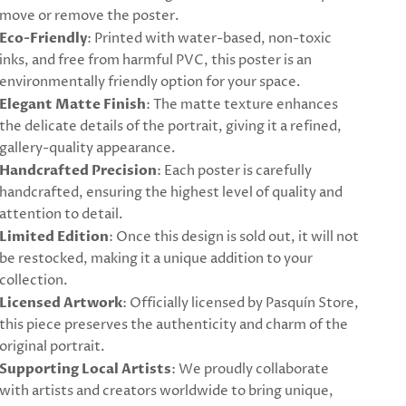
move or remove the poster.
Eco-Friendly
: Printed with water-based, non-toxic
inks, and free from harmful PVC, this poster is an
environmentally friendly option for your space.
Elegant Matte Finish
: The matte texture enhances
the delicate details of the portrait, giving it a refined,
gallery-quality appearance.
Handcrafted Precision
: Each poster is carefully
handcrafted, ensuring the highest level of quality and
attention to detail.
Limited Edition
: Once this design is sold out, it will not
be restocked, making it a unique addition to your
collection.
Licensed Artwork
: Officially licensed by Pasquín Store,
this piece preserves the authenticity and charm of the
original portrait.
Supporting Local Artists
: We proudly collaborate
with artists and creators worldwide to bring unique,