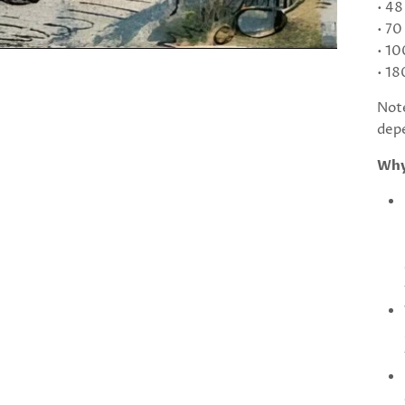
• 48
• 70
• 10
• 18
Note
depe
Why