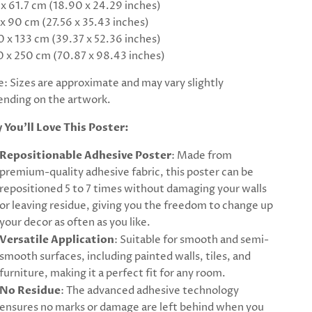
 x 61.7 cm (18.90 x 24.29 inches)
 x 90 cm (27.56 x 35.43 inches)
0 x 133 cm (39.37 x 52.36 inches)
0 x 250 cm (70.87 x 98.43 inches)
: Sizes are approximate and may vary slightly
nding on the artwork.
 You’ll Love This Poster:
Repositionable Adhesive Poster
: Made from
premium-quality adhesive fabric, this poster can be
repositioned 5 to 7 times without damaging your walls
or leaving residue, giving you the freedom to change up
your decor as often as you like.
Versatile Application
: Suitable for smooth and semi-
smooth surfaces, including painted walls, tiles, and
furniture, making it a perfect fit for any room.
No Residue
: The advanced adhesive technology
ensures no marks or damage are left behind when you