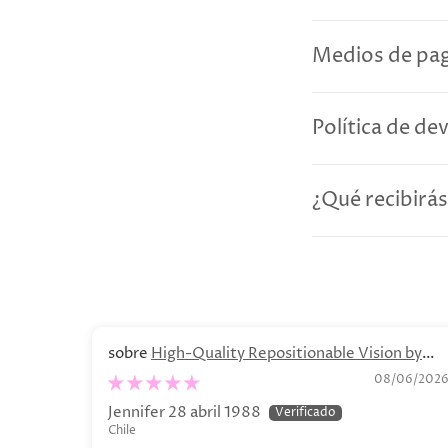
Medios de pag
Política de de
¿Qué recibirás
High-Quality Repositionable Vision by
Olga Lychkova Poster
08/06/202
Jennifer 28 abril 1988
Chile