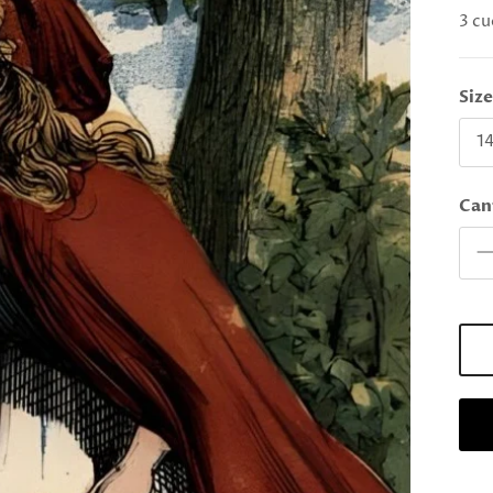
3 cu
Siz
14
Can