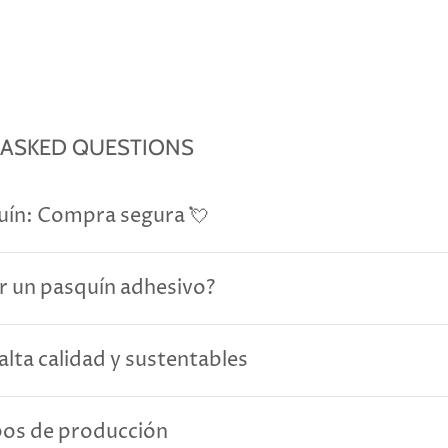
 ASKED QUESTIONS
uín: Compra segura 💘
r un pasquín adhesivo?
alta calidad y sustentables
pos de producción