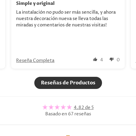
Simple y original
La instalación no pudo ser más sencilla, y ahora
nuestra decoración nueva se lleva todas las
miradas y comentarios de nuestras visitas!
0
4
0
Reseña Completa
Reseñas de Productos
4.82 de 5
Basado en 67 reseñas