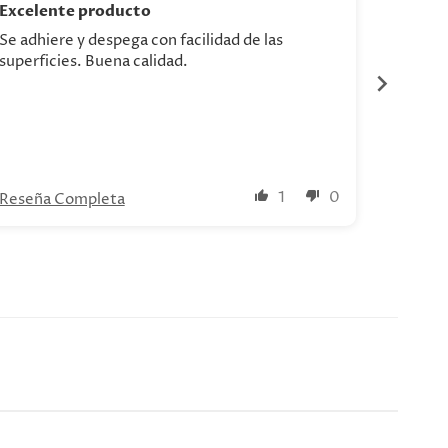
Excelente producto
Se adhiere y despega con facilidad de las
Hermosa
superficies. Buena calidad.
1
0
Reseña Completa
Reseña