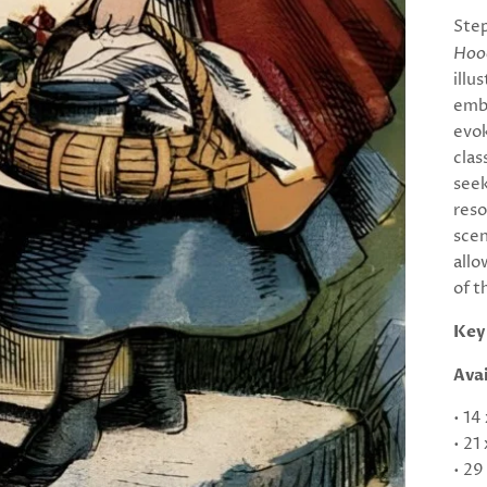
Step
Hood
illu
emba
evok
clas
seek
reso
scen
allo
of t
Key
Avai
• 14
• 21
• 29