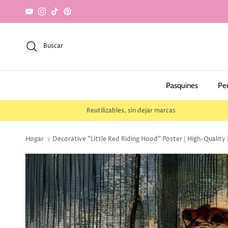
saltar al contenido
YouTube
Instagram
TikTok
Pinterest
Buscar
Pasquines
Pe
Reutilizables, sin dejar marcas
Hogar
Decorative "Little Red Riding Hood" Poster | High-Quality 