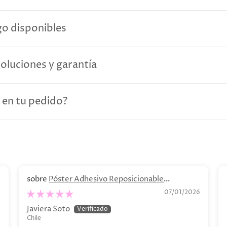
o disponibles
voluciones y garantía
 en tu pedido?
Póster Adhesivo Reposicionable
Personalizado. Decoración personalizada
6
07/01/2026
Javiera Soto
Chile