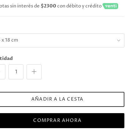
otas sin interés de
$2300
con débito y crédito
e
 x 18 cm
tidad
AÑADIR A LA CESTA
COMPRAR AHORA