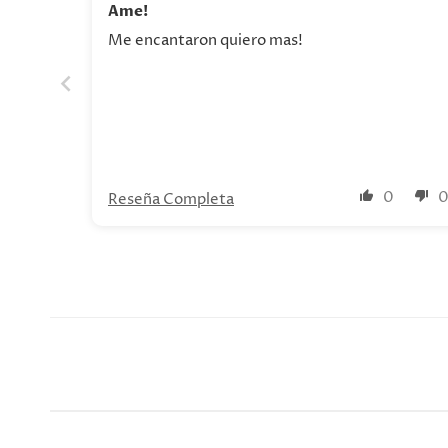
Ame!
Me encantaron quiero mas!
0
Reseña Completa