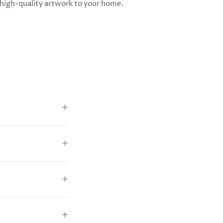
high-quality artwork to your home.