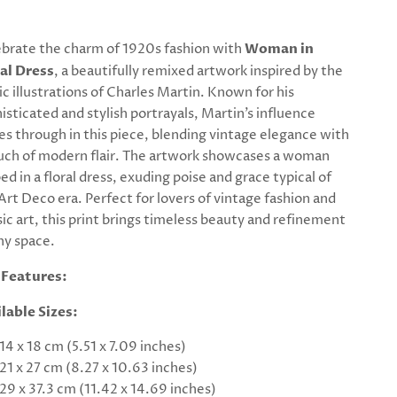
brate the charm of 1920s fashion with
Woman in
al Dress
, a beautifully remixed artwork inspired by the
ic illustrations of Charles Martin. Known for his
isticated and stylish portrayals, Martin’s influence
es through in this piece, blending vintage elegance with
uch of modern flair. The artwork showcases a woman
ed in a floral dress, exuding poise and grace typical of
Art Deco era. Perfect for lovers of vintage fashion and
sic art, this print brings timeless beauty and refinement
ny space.
 Features:
lable Sizes:
14 x 18 cm (5.51 x 7.09 inches)
21 x 27 cm (8.27 x 10.63 inches)
29 x 37.3 cm (11.42 x 14.69 inches)