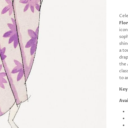
Cele
Flor
icon
soph
shin
a to
drap
the 
clas
to a
Key
Avai