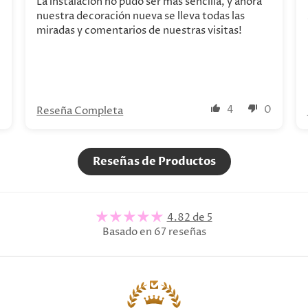
La instalación no pudo ser más sencilla, y ahora
nuestra decoración nueva se lleva todas las
miradas y comentarios de nuestras visitas!
0
4
0
Reseña Completa
Reseñas de Productos
4.82 de 5
Basado en 67 reseñas