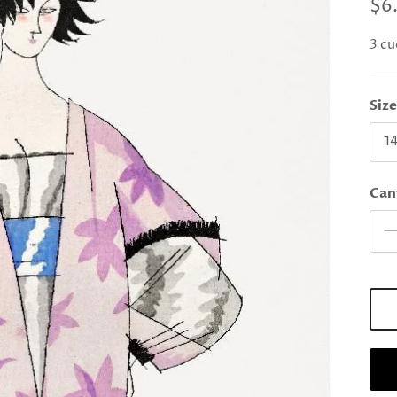
$6
3 cu
Siz
14
Can