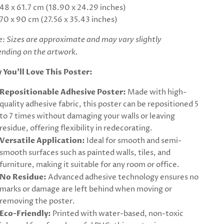
48 x 61.7 cm (18.90 x 24.29 inches)
70 x 90 cm (27.56 x 35.43 inches)
: Sizes are approximate and may vary slightly
nding on the artwork.
 You’ll Love This Poster:
Repositionable Adhesive Poster:
Made with high-
quality adhesive fabric, this poster can be repositioned 5
to 7 times without damaging your walls or leaving
residue, offering flexibility in redecorating.
Versatile Application:
Ideal for smooth and semi-
smooth surfaces such as painted walls, tiles, and
furniture, making it suitable for any room or office.
No Residue:
Advanced adhesive technology ensures no
marks or damage are left behind when moving or
removing the poster.
Eco-Friendly:
Printed with water-based, non-toxic