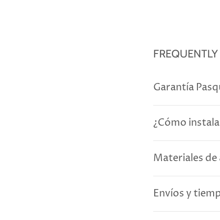
FREQUENTLY
Garantía Pasq
¿Cómo instala
Materiales de 
Envíos y tiem