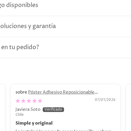
o disponibles
voluciones y garantía
 en tu pedido?
Póster Adhesivo Reposicionable
Personalizado. Decoración personalizada
6
07/01/2026
Javiera Soto
Chile
Simple y original