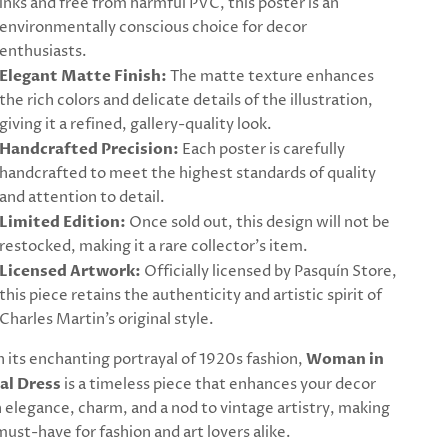
inks and free from harmful PVC, this poster is an
environmentally conscious choice for decor
enthusiasts.
Elegant Matte Finish:
The matte texture enhances
the rich colors and delicate details of the illustration,
giving it a refined, gallery-quality look.
Handcrafted Precision:
Each poster is carefully
handcrafted to meet the highest standards of quality
and attention to detail.
Limited Edition:
Once sold out, this design will not be
restocked, making it a rare collector’s item.
Licensed Artwork:
Officially licensed by Pasquín Store,
this piece retains the authenticity and artistic spirit of
Charles Martin’s original style.
 its enchanting portrayal of 1920s fashion,
Woman in
al Dress
is a timeless piece that enhances your decor
 elegance, charm, and a nod to vintage artistry, making
 must-have for fashion and art lovers alike.