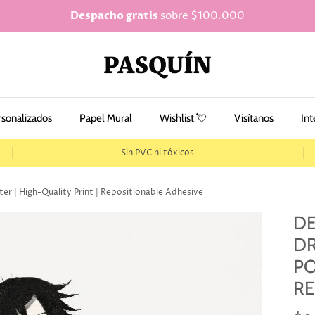
Despacho gratis
sobre $100.000
rsonalizados
Papel Mural
Wishlist 💘
Visítanos
Int
Sin PVC ni tóxicos
er | High-Quality Print | Repositionable Adhesive
DE
DR
PO
RE