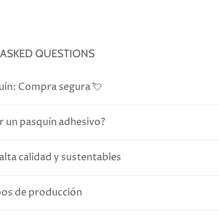
 ASKED QUESTIONS
uín: Compra segura 💘
r un pasquín adhesivo?
alta calidad y sustentables
pos de producción