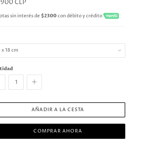
.900 CLP
otas sin interés de
$2300
con débito y crédito
e
 x 18 cm
tidad
AÑADIR A LA CESTA
COMPRAR AHORA