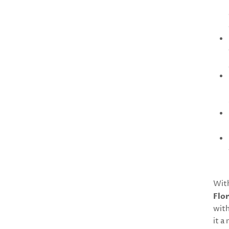
With
Flor
with
it a