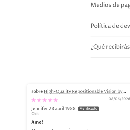
Medios de pag
Política de de
¿Qué recibirás
High-Quality Repositionable Vision by
Olga Lychkova Poster
08/06/202
Jennifer 28 abril 1988
Chile
Ame!