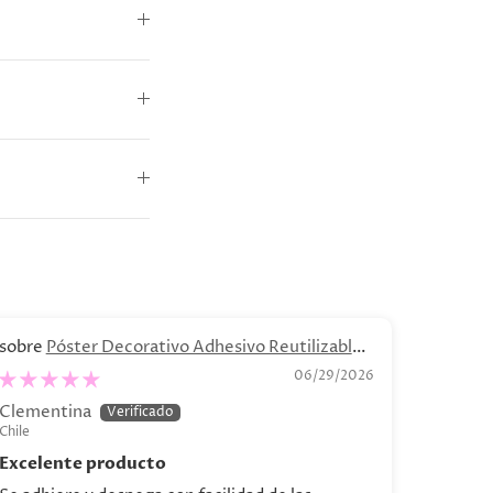
Póster Decorativo Adhesivo Reutilizable -
B
“Bodegón de Bananas"
.04 - C
06/29/2026
Clementina
Catalin
Chile
Chile
Excelente producto