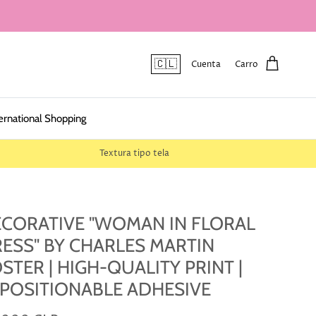
🇨🇱
Cuenta
Carro
ernational Shopping
Textura tipo tela
CORATIVE "WOMAN IN FLORAL
ESS" BY CHARLES MARTIN
STER | HIGH-QUALITY PRINT |
POSITIONABLE ADHESIVE