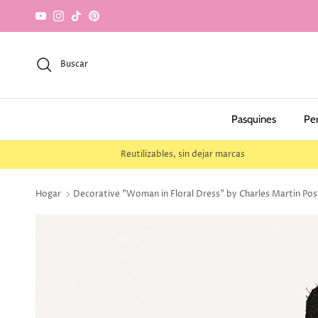
saltar al contenido
YouTube
Instagram
TikTok
Pinterest
Buscar
Pasquines
Pe
Reutilizables, sin dejar marcas
Hogar
Decorative "Woman in Floral Dress" by Charles Martin Post