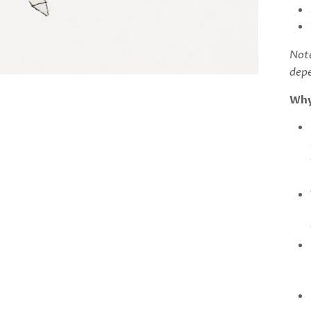
Note
depe
Why