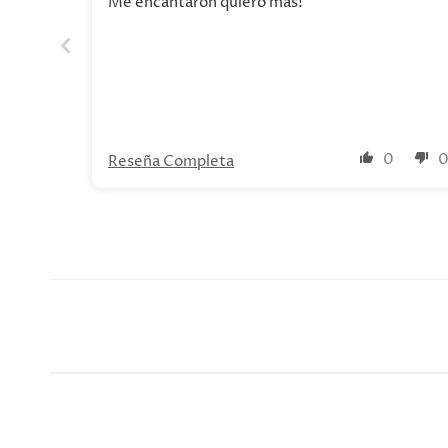
Me encantaron quiero mas!
0
Reseña Completa