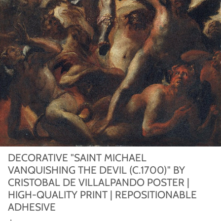
DECORATIVE "SAINT MICHAEL
VANQUISHING THE DEVIL (C.1700)" BY
CRISTOBAL DE VILLALPANDO POSTER |
HIGH-QUALITY PRINT | REPOSITIONABLE
ADHESIVE