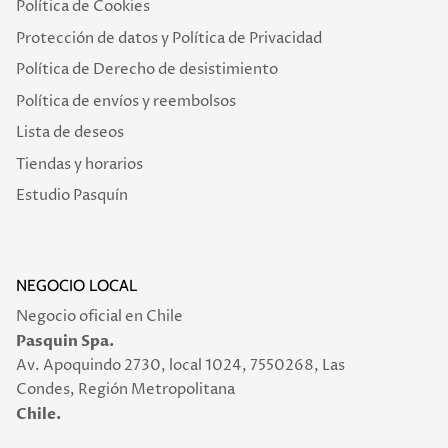
Política de Cookies
Protección de datos y Política de Privacidad
Política de Derecho de desistimiento
Política de envíos y reembolsos
Lista de deseos
Tiendas y horarios
Estudio Pasquín
NEGOCIO LOCAL
Negocio oficial en Chile
Pasquin Spa.
Av. Apoquindo 2730, local 1024, 7550268, Las
Condes, Región Metropolitana
Chile.