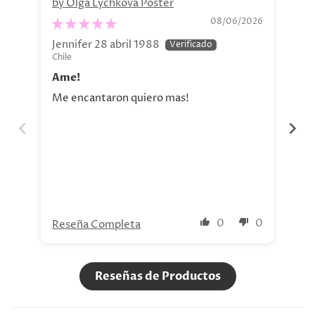
by Olga Lychkova Poster
Pe
08/06/2026
Jennifer 28 abril 1988
Jav
Chile
Chi
Ame!
Si
Me encantaron quiero mas!
La 
aho
tod
nue
0
0
Reseña Completa
Re
Reseñas de Productos