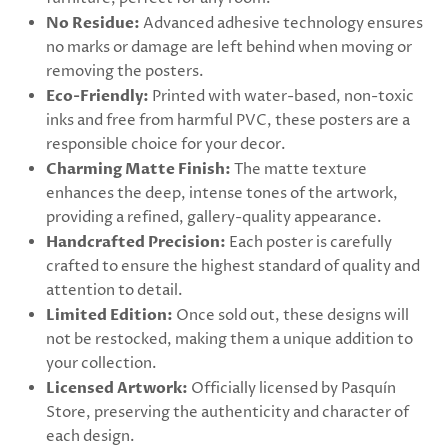
No Residue:
Advanced adhesive technology ensures
no marks or damage are left behind when moving or
removing the posters.
Eco-Friendly:
Printed with water-based, non-toxic
inks and free from harmful PVC, these posters are a
responsible choice for your decor.
Charming Matte Finish:
The matte texture
enhances the deep, intense tones of the artwork,
providing a refined, gallery-quality appearance.
Handcrafted Precision:
Each poster is carefully
crafted to ensure the highest standard of quality and
attention to detail.
Limited Edition:
Once sold out, these designs will
not be restocked, making them a unique addition to
your collection.
Licensed Artwork:
Officially licensed by Pasquín
Store, preserving the authenticity and character of
each design.