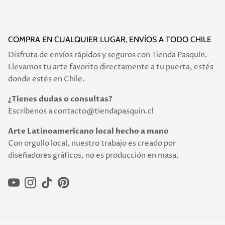
COMPRA EN CUALQUIER LUGAR, ENVÍOS A TODO CHILE
Disfruta de envíos rápidos y seguros con Tienda Pasquín.
Llevamos tu arte favorito directamente a tu puerta, estés
donde estés en Chile.
¿Tienes dudas o consultas?
Escríbenos a contacto@tiendapasquin.cl
Arte Latinoamericano local hecho a mano
Con orgullo local, nuestro trabajo es creado por
diseñadores gráficos, no es producción en masa.
YouTube
Instagram
TikTok
Pinterest