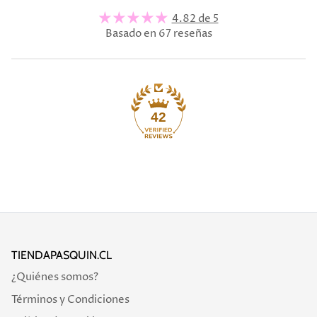
4.82 de 5
Basado en 67 reseñas
42
TIENDAPASQUIN.CL
¿Quiénes somos?
Términos y Condiciones