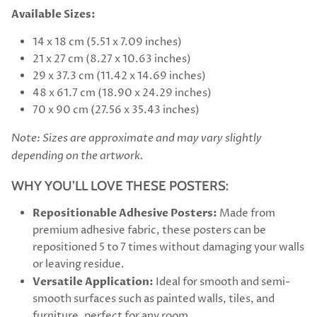
Available Sizes:
14 x 18 cm (5.51 x 7.09 inches)
21 x 27 cm (8.27 x 10.63 inches)
29 x 37.3 cm (11.42 x 14.69 inches)
48 x 61.7 cm (18.90 x 24.29 inches)
70 x 90 cm (27.56 x 35.43 inches)
Note: Sizes are approximate and may vary slightly
depending on the artwork.
WHY YOU’LL LOVE THESE POSTERS:
Repositionable Adhesive Posters:
Made from
premium adhesive fabric, these posters can be
repositioned 5 to 7 times without damaging your walls
or leaving residue.
Versatile Application:
Ideal for smooth and semi-
smooth surfaces such as painted walls, tiles, and
furniture, perfect for any room.