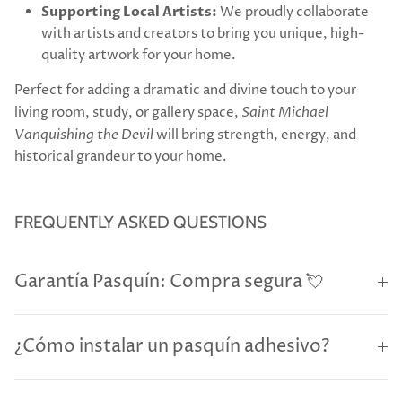
Supporting Local Artists:
We proudly collaborate
with artists and creators to bring you unique, high-
quality artwork for your home.
Perfect for adding a dramatic and divine touch to your
living room, study, or gallery space,
Saint Michael
Vanquishing the Devil
will bring strength, energy, and
historical grandeur to your home.
FREQUENTLY ASKED QUESTIONS
Garantía Pasquín: Compra segura 💘
¿Cómo instalar un pasquín adhesivo?