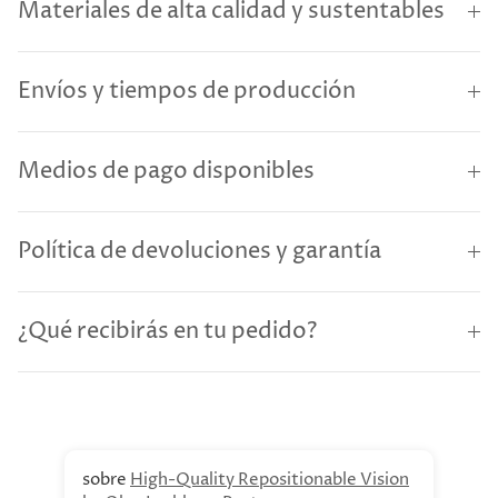
Materiales de alta calidad y sustentables
Envíos y tiempos de producción
Medios de pago disponibles
Política de devoluciones y garantía
¿Qué recibirás en tu pedido?
High-Quality Repositionable Vision