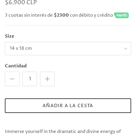
$6.900 CLP
3 cuotas sin interés de
$2300
con débito y crédito
Size
14 x 18 cm
Cantidad
AÑADIR A LA CESTA
Immerse yourself in the dramatic and divine energy of