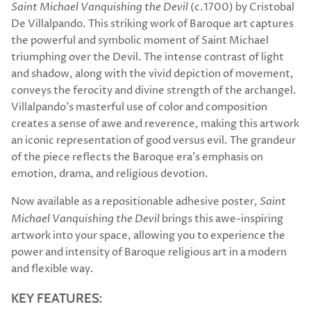
Saint Michael Vanquishing the Devil
(c.1700) by Cristobal
De Villalpando. This striking work of Baroque art captures
the powerful and symbolic moment of Saint Michael
triumphing over the Devil. The intense contrast of light
and shadow, along with the vivid depiction of movement,
conveys the ferocity and divine strength of the archangel.
Villalpando's masterful use of color and composition
creates a sense of awe and reverence, making this artwork
an iconic representation of good versus evil. The grandeur
of the piece reflects the Baroque era's emphasis on
emotion, drama, and religious devotion.
Now available as a repositionable adhesive poster,
Saint
Michael Vanquishing the Devil
brings this awe-inspiring
artwork into your space, allowing you to experience the
power and intensity of Baroque religious art in a modern
and flexible way.
KEY FEATURES: