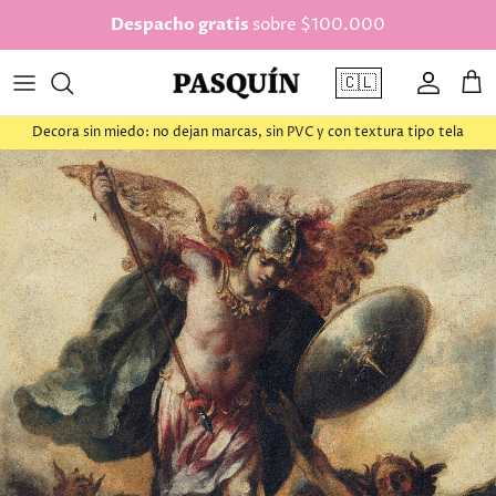
saltar al contenido
Despacho gratis
sobre $100.000
🇨🇱
Cuenta
Car
Decora sin miedo: no dejan marcas, sin PVC y con textura tipo tela