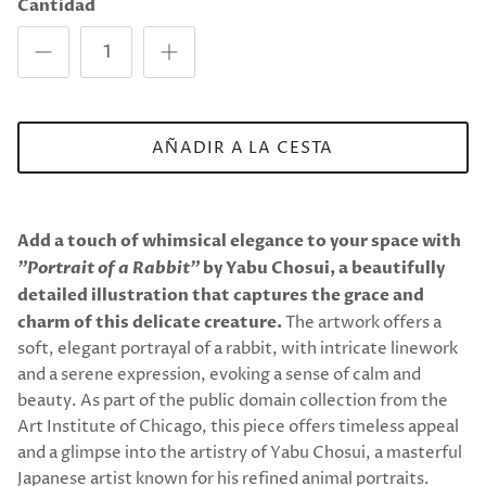
Cantidad
AÑADIR A LA CESTA
Add a touch of whimsical elegance to your space with
"Portrait of a Rabbit"
by Yabu Chosui, a beautifully
detailed illustration that captures the grace and
charm of this delicate creature.
The artwork offers a
soft, elegant portrayal of a rabbit, with intricate linework
and a serene expression, evoking a sense of calm and
beauty. As part of the public domain collection from the
Art Institute of Chicago, this piece offers timeless appeal
and a glimpse into the artistry of Yabu Chosui, a masterful
Japanese artist known for his refined animal portraits.