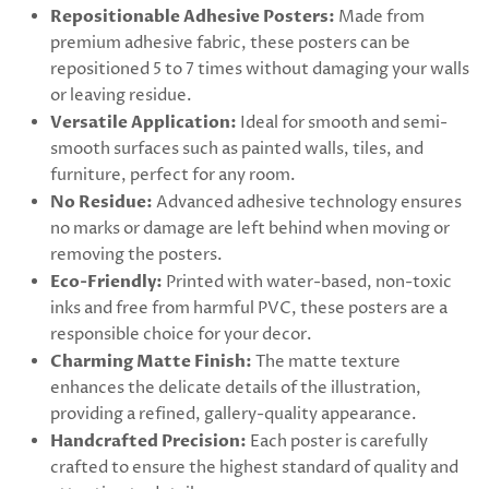
Repositionable Adhesive Posters:
Made from
premium adhesive fabric, these posters can be
repositioned 5 to 7 times without damaging your walls
or leaving residue.
Versatile Application:
Ideal for smooth and semi-
smooth surfaces such as painted walls, tiles, and
furniture, perfect for any room.
No Residue:
Advanced adhesive technology ensures
no marks or damage are left behind when moving or
removing the posters.
Eco-Friendly:
Printed with water-based, non-toxic
inks and free from harmful PVC, these posters are a
responsible choice for your decor.
Charming Matte Finish:
The matte texture
enhances the delicate details of the illustration,
providing a refined, gallery-quality appearance.
Handcrafted Precision:
Each poster is carefully
crafted to ensure the highest standard of quality and