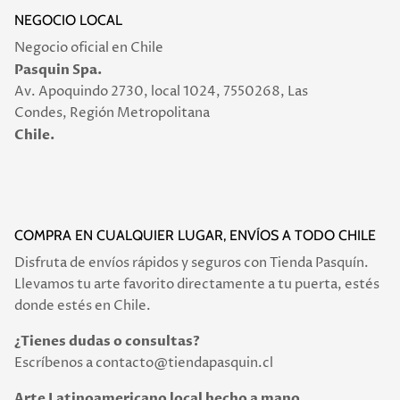
NEGOCIO LOCAL
Negocio oficial en Chile
Pasquin Spa.
Av. Apoquindo 2730, local 1024, 7550268, Las
Condes, Región Metropolitana
Chile.
COMPRA EN CUALQUIER LUGAR, ENVÍOS A TODO CHILE
Disfruta de envíos rápidos y seguros con Tienda Pasquín.
Llevamos tu arte favorito directamente a tu puerta, estés
donde estés en Chile.
¿Tienes dudas o consultas?
Escríbenos a contacto@tiendapasquin.cl
Arte Latinoamericano local hecho a mano