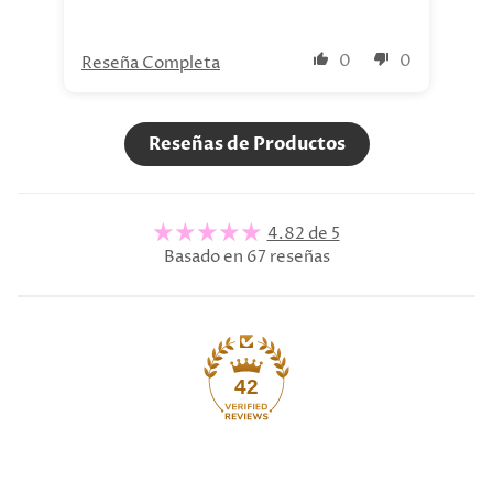
0
0
Reseña Completa
Re
Reseñas de Productos
4.82 de 5
Basado en 67 reseñas
42