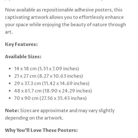
Now available as repositionable adhesive posters, this
captivating artwork allows you to effortlessly enhance
your space while enjoying the beauty of nature through
art.
Key Features:
Available Sizes:
14 x 18 cm (5.51 x 7.09 inches)
21 x 27 cm (8.27 x 10.63 inches)
29 x 37.3 cm (11.42 x 14.69 inches)
48 x 61.7 cm (18.90 x 24.29 inches)
70 x 90 cm (27.56 x 35.43 inches)
Note:
Sizes are approximate and may vary slightly
depending on the artwork.
Why You’ll Love These Posters: