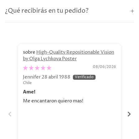
¿Qué recibirás en tu pedido?
High-Quality Repositionable Vision
by Olga Lychkova Poster
Pe
08/06/2026
Jennifer 28 abril 1988
Jav
Chile
Chi
Ame!
Si
Me encantaron quiero mas!
La 
aho
tod
nue