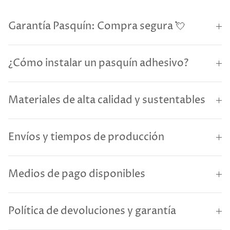
Garantía Pasquín: Compra segura 💘
¿Cómo instalar un pasquín adhesivo?
Materiales de alta calidad y sustentables
Envíos y tiempos de producción
Medios de pago disponibles
Política de devoluciones y garantía