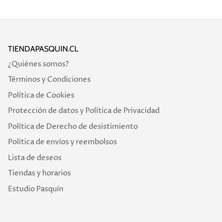
TIENDAPASQUIN.CL
¿Quiénes somos?
Términos y Condiciones
Política de Cookies
Protección de datos y Política de Privacidad
Política de Derecho de desistimiento
Política de envíos y reembolsos
Lista de deseos
Tiendas y horarios
Estudio Pasquín