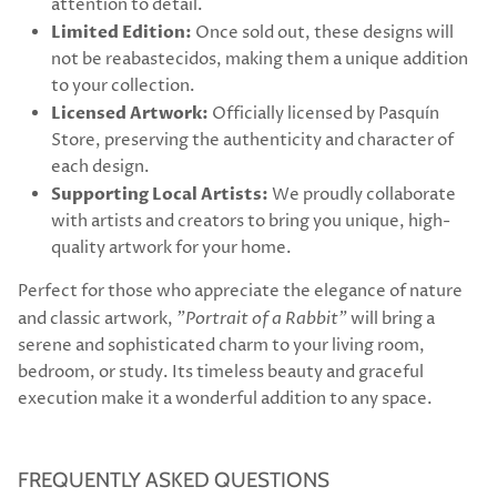
attention to detail.
Limited Edition:
Once sold out, these designs will
not be reabastecidos, making them a unique addition
to your collection.
Licensed Artwork:
Officially licensed by Pasquín
Store, preserving the authenticity and character of
each design.
Supporting Local Artists:
We proudly collaborate
with artists and creators to bring you unique, high-
quality artwork for your home.
Perfect for those who appreciate the elegance of nature
and classic artwork,
"Portrait of a Rabbit"
will bring a
serene and sophisticated charm to your living room,
bedroom, or study. Its timeless beauty and graceful
execution make it a wonderful addition to any space.
FREQUENTLY ASKED QUESTIONS