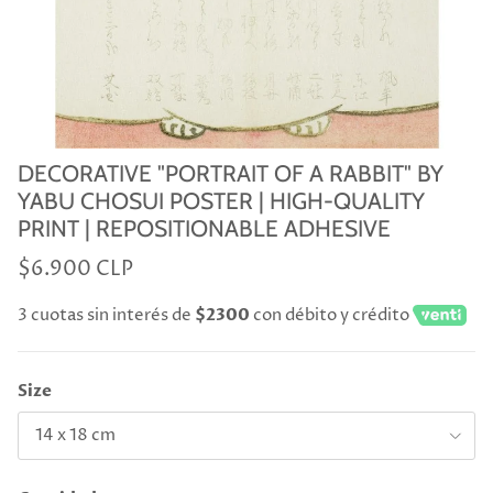
DECORATIVE "PORTRAIT OF A RABBIT" BY
YABU CHOSUI POSTER | HIGH-QUALITY
PRINT | REPOSITIONABLE ADHESIVE
$6.900 CLP
3 cuotas sin interés de
$2300
con débito y crédito
Size
14 x 18 cm