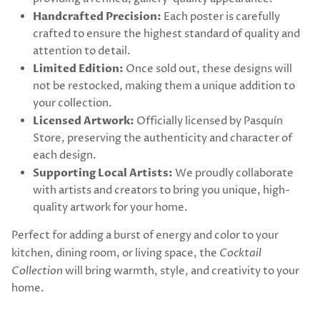
Handcrafted Precision:
Each poster is carefully
crafted to ensure the highest standard of quality and
attention to detail.
Limited Edition:
Once sold out, these designs will
not be restocked, making them a unique addition to
your collection.
Licensed Artwork:
Officially licensed by Pasquín
Store, preserving the authenticity and character of
each design.
Supporting Local Artists:
We proudly collaborate
with artists and creators to bring you unique, high-
quality artwork for your home.
Perfect for adding a burst of energy and color to your
kitchen, dining room, or living space, the
Cocktail
Collection
will bring warmth, style, and creativity to your
home.