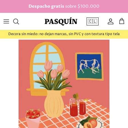
saltar al contenido
Despacho gratis
sobre $100.000
🇨🇱
Cuenta
Car
Decora sin miedo: no dejan marcas, sin PVC y con textura tipo tela