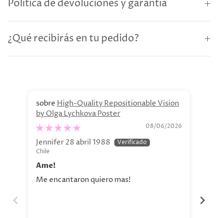
Política de devoluciones y garantía
¿Qué recibirás en tu pedido?
High-Quality Repositionable Vision
by Olga Lychkova Poster
Pe
08/06/2026
Jennifer 28 abril 1988
Jav
Chile
Chi
Ame!
Si
Me encantaron quiero mas!
La 
aho
tod
nue