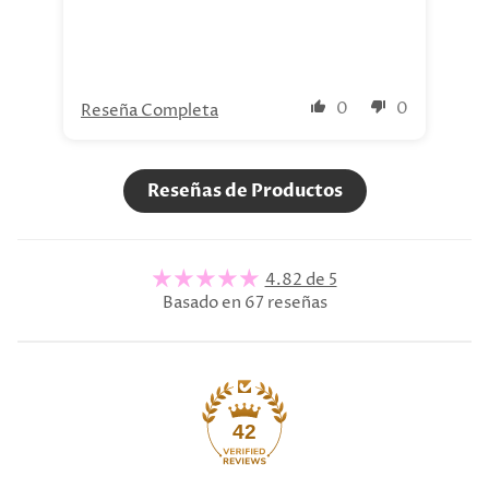
0
0
Reseña Completa
Re
Reseñas de Productos
4.82 de 5
Basado en 67 reseñas
42