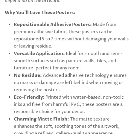
depending on the artwork.
Why You’ll Love These Posters:
Repositionable Adhesive Posters:
Made from
premium adhesive fabric, these posters can be
repositioned 5 to 7 times without damaging your walls
or leaving residue.
Versatile Application:
Ideal for smooth and semi-
smooth surfaces such as painted walls, tiles, and
furniture, perfect for any room.
No Residue:
Advanced adhesive technology ensures
no marks or damage are left behind when moving or
removing the posters.
Eco-Friendly:
Printed with water-based, non-toxic
inks and free from harmful PVC, these posters are a
responsible choice for your decor.
Charming Matte Finish:
The matte texture
enhances the soft, soothing tones of the artwork,
providing a refined, gallery-quality appearance.