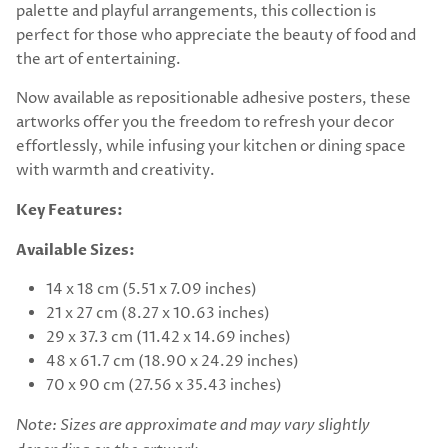
palette and playful arrangements, this collection is
perfect for those who appreciate the beauty of food and
the art of entertaining.
Now available as repositionable adhesive posters, these
artworks offer you the freedom to refresh your decor
effortlessly, while infusing your kitchen or dining space
with warmth and creativity.
Key Features:
Available Sizes:
14 x 18 cm (5.51 x 7.09 inches)
21 x 27 cm (8.27 x 10.63 inches)
29 x 37.3 cm (11.42 x 14.69 inches)
48 x 61.7 cm (18.90 x 24.29 inches)
70 x 90 cm (27.56 x 35.43 inches)
Note: Sizes are approximate and may vary slightly