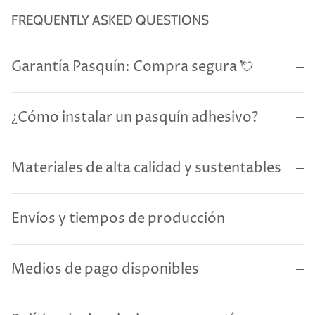
FREQUENTLY ASKED QUESTIONS
Garantía Pasquín: Compra segura 💘
¿Cómo instalar un pasquín adhesivo?
Materiales de alta calidad y sustentables
Envíos y tiempos de producción
Medios de pago disponibles