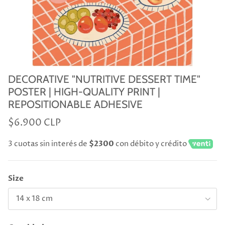
DECORATIVE "NUTRITIVE DESSERT TIME"
POSTER | HIGH-QUALITY PRINT |
REPOSITIONABLE ADHESIVE
$6.900 CLP
3 cuotas sin interés de
$2300
con débito y crédito
Size
14 x 18 cm