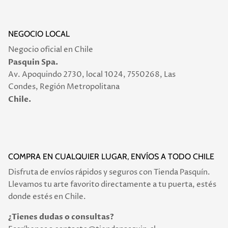
NEGOCIO LOCAL
Negocio oficial en Chile
Pasquin Spa.
Av. Apoquindo 2730, local 1024, 7550268, Las
Condes, Región Metropolitana
Chile.
COMPRA EN CUALQUIER LUGAR, ENVÍOS A TODO CHILE
Disfruta de envíos rápidos y seguros con Tienda Pasquín.
Llevamos tu arte favorito directamente a tu puerta, estés
donde estés en Chile.
¿Tienes dudas o consultas?