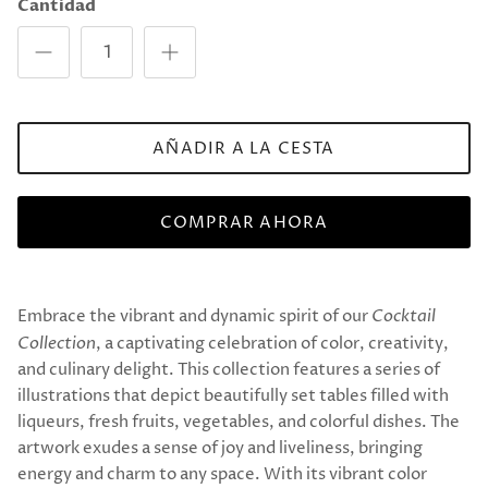
Cantidad
AÑADIR A LA CESTA
COMPRAR AHORA
Embrace the vibrant and dynamic spirit of our
Cocktail
Collection
, a captivating celebration of color, creativity,
and culinary delight. This collection features a series of
illustrations that depict beautifully set tables filled with
liqueurs, fresh fruits, vegetables, and colorful dishes. The
artwork exudes a sense of joy and liveliness, bringing
energy and charm to any space. With its vibrant color