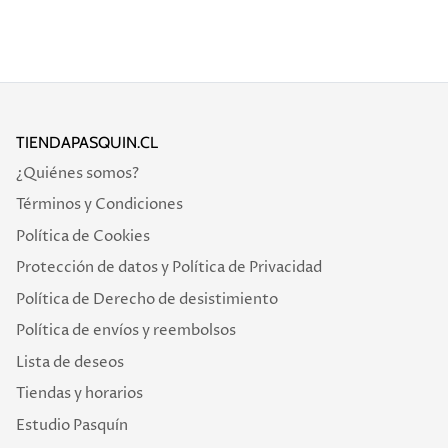
TIENDAPASQUIN.CL
¿Quiénes somos?
Términos y Condiciones
Política de Cookies
Protección de datos y Política de Privacidad
Política de Derecho de desistimiento
Política de envíos y reembolsos
Lista de deseos
Tiendas y horarios
Estudio Pasquín