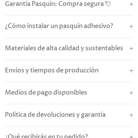
Garantía Pasquín: Compra segura 💘
¿Cómo instalar un pasquín adhesivo?
Materiales de alta calidad y sustentables
Envíos y tiempos de producción
Medios de pago disponibles
Política de devoluciones y garantía
¿Qué recibirás en tu pedido?