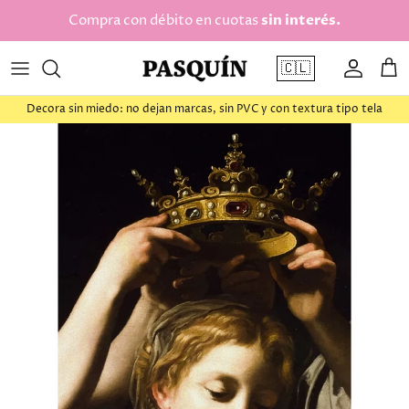
saltar al contenido
Compra con débito en cuotas
sin interés.
🇨🇱
Cuenta
Car
Decora sin miedo: no dejan marcas, sin PVC y con textura tipo tela