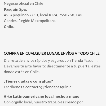
Negocio oficial en Chile
Pasquin Spa.
Av. Apoquindo 2730, local 1024, 7550268, Las
Condes, Región Metropolitana
Chile.
COMPRA EN CUALQUIER LUGAR, ENVÍOS A TODO CHILE
Disfruta de envíos rápidos y seguros con Tienda Pasquín.
Llevamos tu arte favorito directamente a tu puerta, estés
donde estés en Chile.
¿Tienes dudas o consultas?
Escríbenos a contacto@tiendapasquin.cl
Arte Latinoamericano local hecho a mano
Con orgullo local, nuestro trabajo es creado por