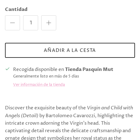
Cantidad
AÑADIR A LA CESTA
Recogida disponible en
Tienda Pasquín Mut
Generalmente listo en más de 5 días
Ver información de la tienda
Discover the exquisite beauty of the
Virgin and Child with
Angels (Detail)
by Bartolomeo Cavarozzi, highlighting the
intricate crown adorning the Virgin's head. This
captivating detail reveals the delicate craftsmanship and
ornate design that symbolizes her royal status as the