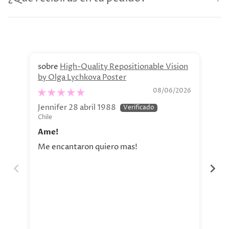
High-Quality Repositionable Vision
by Olga Lychkova Poster
Pe
08/06/2026
Jennifer 28 abril 1988
Jav
Chile
Chi
Ame!
Si
Me encantaron quiero mas!
La 
aho
tod
nue