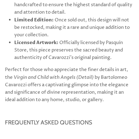
handcrafted to ensure the highest standard of quality
and attention to detail.
Limited Edition:
Once sold out, this design will not
be restocked, making it a rare and unique addition to
your collection.
Licensed Artwork:
Officially licensed by Pasquín
Store, this piece preserves the sacred beauty and
authenticity of Cavarozzi’s original painting.
Perfect for those who appreciate the finer details in art,
the
Virgin and Child with Angels (Detail)
by Bartolomeo
Cavarozzi offers a captivating glimpse into the elegance
and significance of divine representation, making it an
ideal addition to any home, studio, or gallery.
FREQUENTLY ASKED QUESTIONS