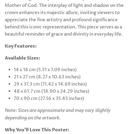
Mother of God. The interplay of light and shadow on the
crown enhances its majestic allure, inviting viewers to
appreciate the fine artistry and profound significance
behind this iconic representation. This piece serves as a
beautiful reminder of grace and divinity in everyday life.
Key Features:
Available Sizes:
14 x 18 cm (5.51 x 7.09 inches)
21 x 27 cm (8.27 x 10.63 inches)
29 x 37.3 cm (11.42 x 14.69 inches)
48 x 61.7 cm (18.90 x 24.29 inches)
70 x 90 cm (27.56 x 35.43 inches)
Note: Sizes are approximate and may vary slightly
depending on the artwork.
Why You’ll Love This Poster: