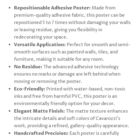
Repositionable Adhesive Poster:
Made from
premium-quality adhesive fabric, this poster can be
repositioned 5 to 7 times without damaging your walls
or leaving residue, giving you flexibility in
redecorating your space.
Versatile Application:
Perfect for smooth and semi-
smooth surfaces such as painted walls, tiles, and
furniture, making it suitable for any room.
No Residue:
The advanced adhesive technology
ensures no marks or damage are left behind when
moving or removing the poster.
Eco-Friendly:
Printed with water-based, non-toxic
inks and free from harmful PVC, this poster is an
environmentally friendly option for your decor.
Elegant Matte Finish:
The matte texture enhances
the intricate details and soft colors of Cavarozzi's
work, providing a refined, gallery-quality appearance.
Handcrafted Precision:
Each poster is carefully