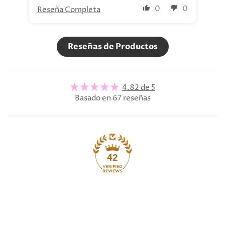
0
0
Reseña Completa
Re
Reseñas de Productos
4.82 de 5
Basado en 67 reseñas
42