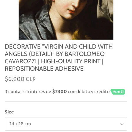
DECORATIVE "VIRGIN AND CHILD WITH
ANGELS (DETAIL)" BY BARTOLOMEO
CAVAROZZI | HIGH-QUALITY PRINT |
REPOSITIONABLE ADHESIVE
$6.900 CLP
3 cuotas sin interés de
$2300
con débito y crédito
Size
14 x 18 cm