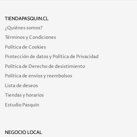
TIENDAPASQUIN.CL
¿Quiénes somos?
Términos y Condiciones
Política de Cookies
Protección de datos y Política de Privacidad
Política de Derecho de desistimiento
Política de envíos y reembolsos
Lista de deseos
Tiendas y horarios
Estudio Pasquín
NEGOCIO LOCAL