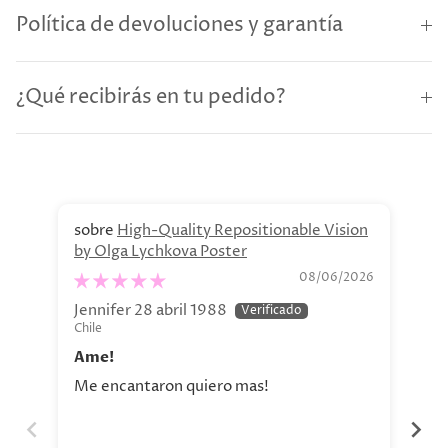
Política de devoluciones y garantía
¿Qué recibirás en tu pedido?
High-Quality Repositionable Vision
by Olga Lychkova Poster
Pe
08/06/2026
Jennifer 28 abril 1988
Jav
Chile
Chi
Ame!
Si
Me encantaron quiero mas!
La 
aho
tod