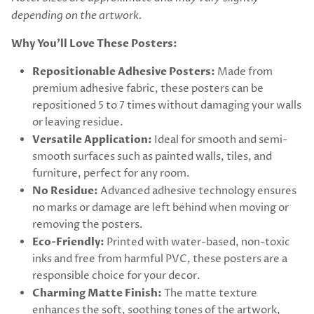
depending on the artwork.
Why You’ll Love These Posters:
Repositionable Adhesive Posters:
Made from
premium adhesive fabric, these posters can be
repositioned 5 to 7 times without damaging your walls
or leaving residue.
Versatile Application:
Ideal for smooth and semi-
smooth surfaces such as painted walls, tiles, and
furniture, perfect for any room.
No Residue:
Advanced adhesive technology ensures
no marks or damage are left behind when moving or
removing the posters.
Eco-Friendly:
Printed with water-based, non-toxic
inks and free from harmful PVC, these posters are a
responsible choice for your decor.
Charming Matte Finish:
The matte texture
enhances the soft, soothing tones of the artwork,