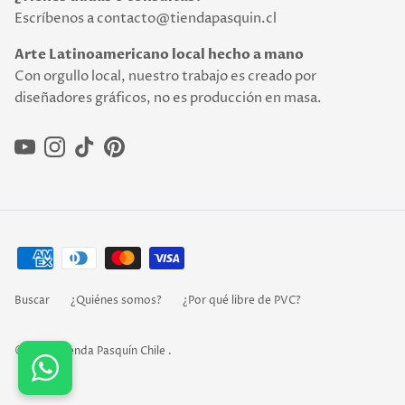
Escríbenos a contacto@tiendapasquin.cl
Arte Latinoamericano local hecho a mano
Con orgullo local, nuestro trabajo es creado por
diseñadores gráficos, no es producción en masa.
YouTube
Instagram
TikTok
Pinterest
Buscar
¿Quiénes somos?
¿Por qué libre de PVC?
© 2026
Tienda Pasquín Chile
.