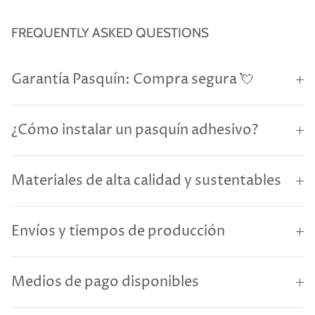
FREQUENTLY ASKED QUESTIONS
Garantía Pasquín: Compra segura 💘
¿Cómo instalar un pasquín adhesivo?
Materiales de alta calidad y sustentables
Envíos y tiempos de producción
Medios de pago disponibles