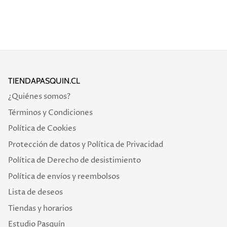
TIENDAPASQUIN.CL
¿Quiénes somos?
Términos y Condiciones
Política de Cookies
Protección de datos y Política de Privacidad
Política de Derecho de desistimiento
Política de envíos y reembolsos
Lista de deseos
Tiendas y horarios
Estudio Pasquín