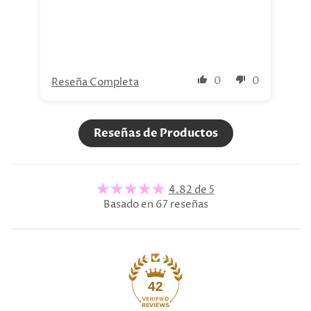
nue
0
0
Reseña Completa
Re
Reseñas de Productos
4.82 de 5
Basado en 67 reseñas
42