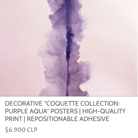
DECORATIVE "COQUETTE COLLECTION:
PURPLE AQUA" POSTERS | HIGH-QUALITY
PRINT | REPOSITIONABLE ADHESIVE
$6.900 CLP