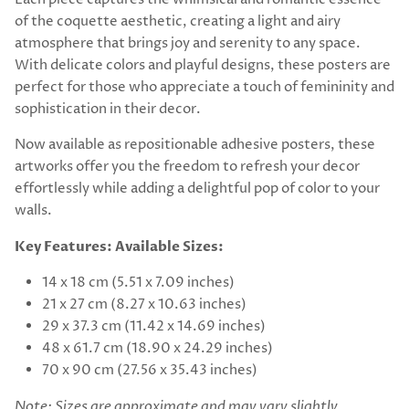
of the coquette aesthetic, creating a light and airy
atmosphere that brings joy and serenity to any space.
With delicate colors and playful designs, these posters are
perfect for those who appreciate a touch of femininity and
sophistication in their decor.
Now available as repositionable adhesive posters, these
artworks offer you the freedom to refresh your decor
effortlessly while adding a delightful pop of color to your
walls.
Key Features:
Available Sizes:
14 x 18 cm (5.51 x 7.09 inches)
21 x 27 cm (8.27 x 10.63 inches)
29 x 37.3 cm (11.42 x 14.69 inches)
48 x 61.7 cm (18.90 x 24.29 inches)
70 x 90 cm (27.56 x 35.43 inches)
Note: Sizes are approximate and may vary slightly