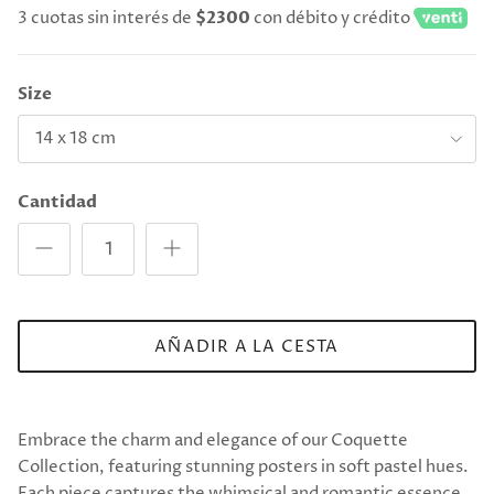
3 cuotas sin interés de
$2300
con débito y crédito
Size
14 x 18 cm
Cantidad
AÑADIR A LA CESTA
Embrace the charm and elegance of our Coquette
Collection, featuring stunning posters in soft pastel hues.
Each piece captures the whimsical and romantic essence