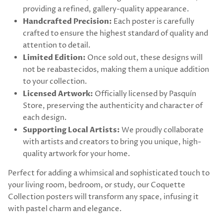
providing a refined, gallery-quality appearance.
Handcrafted Precision:
Each poster is carefully
crafted to ensure the highest standard of quality and
attention to detail.
Limited Edition:
Once sold out, these designs will
not be reabastecidos, making them a unique addition
to your collection.
Licensed Artwork:
Officially licensed by Pasquín
Store, preserving the authenticity and character of
each design.
Supporting Local Artists:
We proudly collaborate
with artists and creators to bring you unique, high-
quality artwork for your home.
Perfect for adding a whimsical and sophisticated touch to
your living room, bedroom, or study, our Coquette
Collection posters will transform any space, infusing it
with pastel charm and elegance.