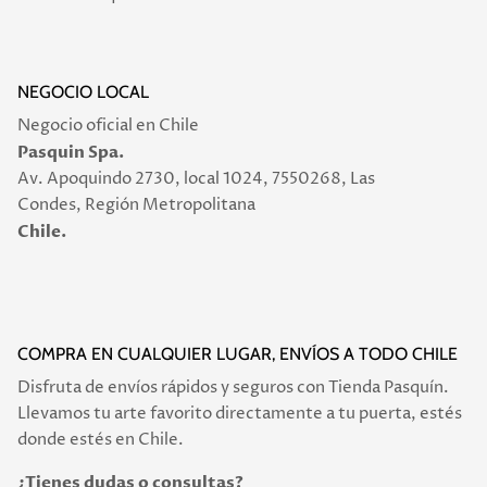
NEGOCIO LOCAL
Negocio oficial en Chile
Pasquin Spa.
Av. Apoquindo 2730, local 1024, 7550268, Las
Condes, Región Metropolitana
Chile.
COMPRA EN CUALQUIER LUGAR, ENVÍOS A TODO CHILE
Disfruta de envíos rápidos y seguros con Tienda Pasquín.
Llevamos tu arte favorito directamente a tu puerta, estés
donde estés en Chile.
¿Tienes dudas o consultas?