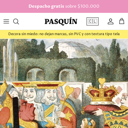
saltar al contenido
Despacho gratis
sobre $100.000
🇨🇱
Cuenta
Car
Decora sin miedo: no dejan marcas, sin PVC y con textura tipo tela