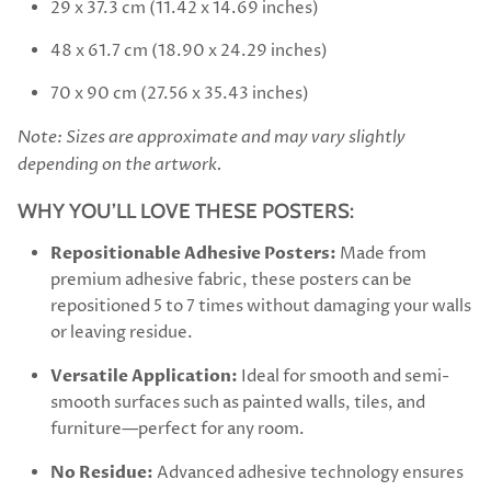
29 x 37.3 cm (11.42 x 14.69 inches)
48 x 61.7 cm (18.90 x 24.29 inches)
70 x 90 cm (27.56 x 35.43 inches)
Note: Sizes are approximate and may vary slightly
depending on the artwork.
WHY YOU’LL LOVE THESE POSTERS:
Repositionable Adhesive Posters:
Made from
premium adhesive fabric, these posters can be
repositioned 5 to 7 times without damaging your walls
or leaving residue.
Versatile Application:
Ideal for smooth and semi-
smooth surfaces such as painted walls, tiles, and
furniture—perfect for any room.
No Residue:
Advanced adhesive technology ensures