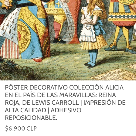
PÓSTER DECORATIVO COLECCIÓN ALICIA
EN EL PAÍS DE LAS MARAVILLAS: REINA
ROJA, DE LEWIS CARROLL | IMPRESIÓN DE
ALTA CALIDAD | ADHESIVO
REPOSICIONABLE.
$6.900 CLP