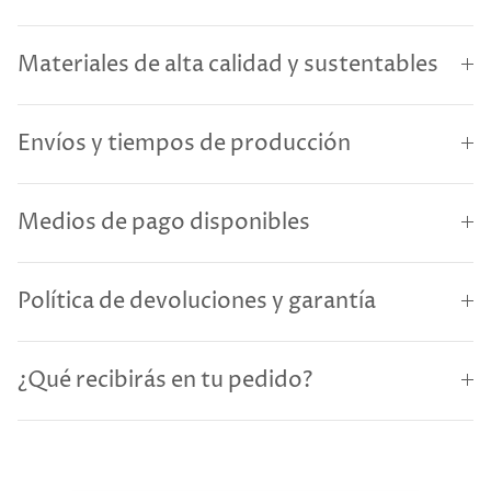
Materiales de alta calidad y sustentables
Envíos y tiempos de producción
Medios de pago disponibles
Política de devoluciones y garantía
¿Qué recibirás en tu pedido?