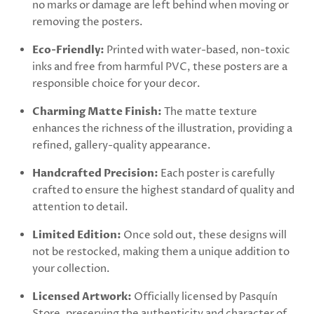
no marks or damage are left behind when moving or
removing the posters.
Eco-Friendly:
Printed with water-based, non-toxic
inks and free from harmful PVC, these posters are a
responsible choice for your decor.
Charming Matte Finish:
The matte texture
enhances the richness of the illustration, providing a
refined, gallery-quality appearance.
Handcrafted Precision:
Each poster is carefully
crafted to ensure the highest standard of quality and
attention to detail.
Limited Edition:
Once sold out, these designs will
not be restocked, making them a unique addition to
your collection.
Licensed Artwork:
Officially licensed by Pasquín
Store, preserving the authenticity and character of