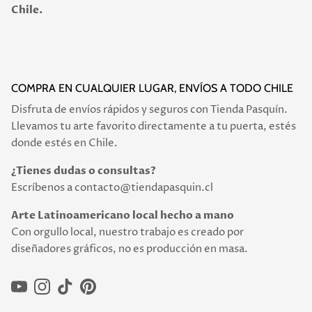
Chile.
COMPRA EN CUALQUIER LUGAR, ENVÍOS A TODO CHILE
Disfruta de envíos rápidos y seguros con Tienda Pasquín.
Llevamos tu arte favorito directamente a tu puerta, estés
donde estés en Chile.
¿Tienes dudas o consultas?
Escríbenos a contacto@tiendapasquin.cl
Arte Latinoamericano local hecho a mano
Con orgullo local, nuestro trabajo es creado por
diseñadores gráficos, no es producción en masa.
YouTube
Instagram
TikTok
Pinterest