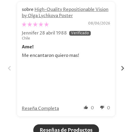
High-Quality Repositionable Vision
by Olga Lychkova Poster
Pe
08/06/2026
Jennifer 28 abril 1988
Jav
Chile
Chi
Ame!
Si
Me encantaron quiero mas!
La 
aho
tod
nue
0
0
Reseña Completa
Re
Reseñas de Productos