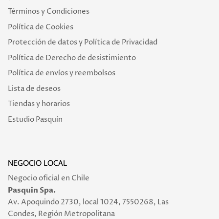
Términos y Condiciones
Política de Cookies
Protección de datos y Política de Privacidad
Política de Derecho de desistimiento
Política de envíos y reembolsos
Lista de deseos
Tiendas y horarios
Estudio Pasquín
NEGOCIO LOCAL
Negocio oficial en Chile
Pasquin Spa.
Av. Apoquindo 2730, local 1024, 7550268, Las
Condes, Región Metropolitana