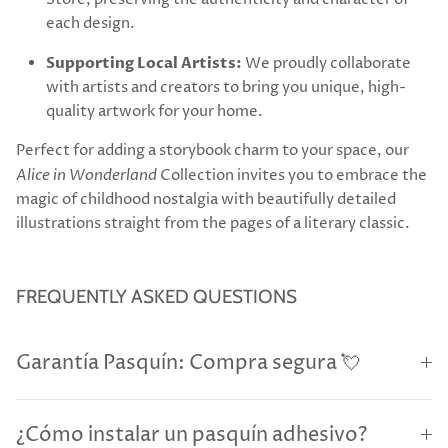
each design.
Supporting Local Artists:
We proudly collaborate
with artists and creators to bring you unique, high-
quality artwork for your home.
Perfect for adding a storybook charm to your space, our
Alice in Wonderland
Collection invites you to embrace the
magic of childhood nostalgia with beautifully detailed
illustrations straight from the pages of a literary classic.
FREQUENTLY ASKED QUESTIONS
Garantía Pasquín: Compra segura 💘
¿Cómo instalar un pasquín adhesivo?