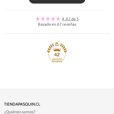
4.82 de 5
Basado en 67 reseñas
42
TIENDAPASQUIN.CL
¿Quiénes somos?