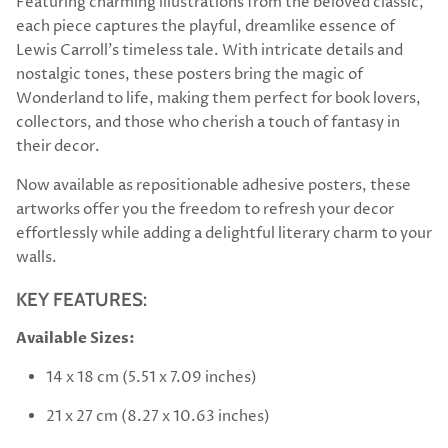
Featuring charming illustrations from the beloved classic,
each piece captures the playful, dreamlike essence of
Lewis Carroll’s timeless tale. With intricate details and
nostalgic tones, these posters bring the magic of
Wonderland to life, making them perfect for book lovers,
collectors, and those who cherish a touch of fantasy in
their decor.
Now available as repositionable adhesive posters, these
artworks offer you the freedom to refresh your decor
effortlessly while adding a delightful literary charm to your
walls.
KEY FEATURES:
Available Sizes:
14 x 18 cm (5.51 x 7.09 inches)
21 x 27 cm (8.27 x 10.63 inches)