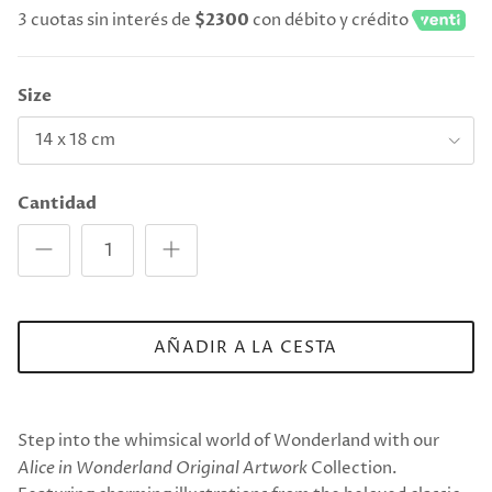
3 cuotas sin interés de
$2300
con débito y crédito
Size
14 x 18 cm
Cantidad
AÑADIR A LA CESTA
Step into the whimsical world of Wonderland with our
Alice in Wonderland Original Artwork
Collection.