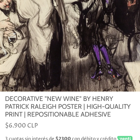
DECORATIVE "NEW WINE" BY HENRY
PATRICK RALEIGH POSTER | HIGH-QUALITY
PRINT | REPOSITIONABLE ADHESIVE
$6.900 CLP
3 cuotas sin interés de
$2300
con débito y crédito