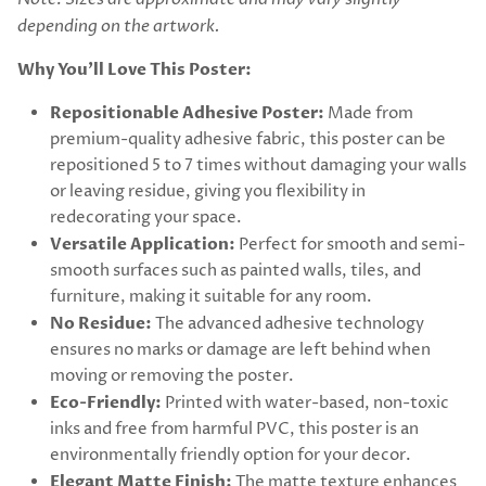
depending on the artwork.
Why You’ll Love This Poster:
Repositionable Adhesive Poster:
Made from
premium-quality adhesive fabric, this poster can be
repositioned 5 to 7 times without damaging your walls
or leaving residue, giving you flexibility in
redecorating your space.
Versatile Application:
Perfect for smooth and semi-
smooth surfaces such as painted walls, tiles, and
furniture, making it suitable for any room.
No Residue:
The advanced adhesive technology
ensures no marks or damage are left behind when
moving or removing the poster.
Eco-Friendly:
Printed with water-based, non-toxic
inks and free from harmful PVC, this poster is an
environmentally friendly option for your decor.
Elegant Matte Finish:
The matte texture enhances