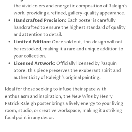
the vivid colors and energetic composition of Raleigh's
work, providing a refined, gallery-quality appearance.
Handcrafted Precision:
Each poster is carefully
handcrafted to ensure the highest standard of quality
and attention to detail.
Limited Edition:
Once sold out, this design will not
be restocked, making it a rare and unique addition to
your collection.
Licensed Artwork:
Officially licensed by Pasquín
Store, this piece preserves the exuberant spirit and
authenticity of Raleigh’s original painting.
Ideal for those seeking to infuse their space with
enthusiasm and inspiration, the
New Wine
by Henry
Patrick Raleigh poster brings a lively energy to your living
room, studio, or creative workspace, making it a striking
focal point in any decor.