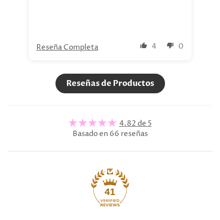
4
0
Reseña Completa
Re
Reseñas de Productos
4.82 de 5
Basado en 66 reseñas
41