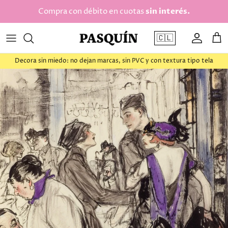
saltar al contenido
Compra con débito en cuotas
sin interés.
🇨🇱
Cuenta
Car
Decora sin miedo: no dejan marcas, sin PVC y con textura tipo tela