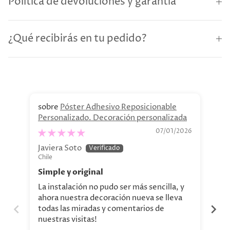
Política de devoluciones y garantía
¿Qué recibirás en tu pedido?
Póster Adhesivo Reposicionable
Personalizado. Decoración personalizada
Re
07/01/2026
Javiera Soto
Cl
Chile
Chi
Simple y original
Ex
La instalación no pudo ser más sencilla, y
Se 
ahora nuestra decoración nueva se lleva
sup
todas las miradas y comentarios de
nuestras visitas!