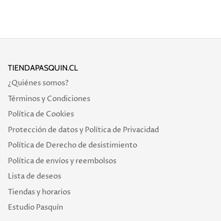
TIENDAPASQUIN.CL
¿Quiénes somos?
Términos y Condiciones
Política de Cookies
Protección de datos y Política de Privacidad
Política de Derecho de desistimiento
Política de envíos y reembolsos
Lista de deseos
Tiendas y horarios
Estudio Pasquín