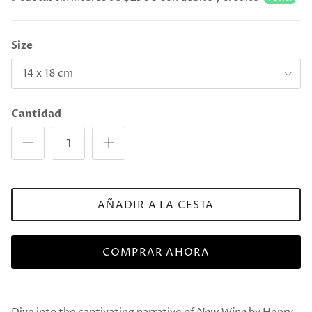
Size
14 x 18 cm
Cantidad
AÑADIR A LA CESTA
COMPRAR AHORA