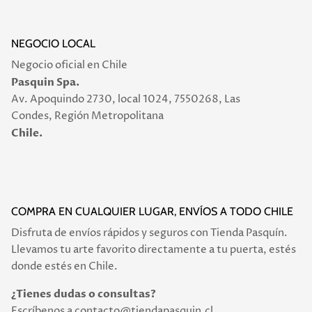
NEGOCIO LOCAL
Negocio oficial en Chile
Pasquin Spa.
Av. Apoquindo 2730, local 1024, 7550268, Las
Condes, Región Metropolitana
Chile.
COMPRA EN CUALQUIER LUGAR, ENVÍOS A TODO CHILE
Disfruta de envíos rápidos y seguros con Tienda Pasquín.
Llevamos tu arte favorito directamente a tu puerta, estés
donde estés en Chile.
¿Tienes dudas o consultas?
Escríbenos a contacto@tiendapasquin.cl