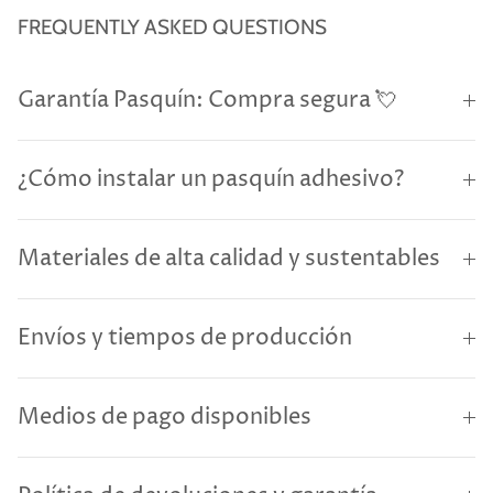
FREQUENTLY ASKED QUESTIONS
Garantía Pasquín: Compra segura 💘
¿Cómo instalar un pasquín adhesivo?
Materiales de alta calidad y sustentables
Envíos y tiempos de producción
Medios de pago disponibles