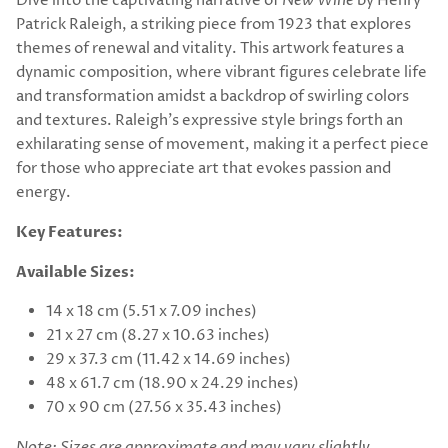
Dive into the captivating narrative of
New Wine
by Henry
Patrick Raleigh, a striking piece from 1923 that explores
themes of renewal and vitality. This artwork features a
dynamic composition, where vibrant figures celebrate life
and transformation amidst a backdrop of swirling colors
and textures. Raleigh's expressive style brings forth an
exhilarating sense of movement, making it a perfect piece
for those who appreciate art that evokes passion and
energy.
Key Features:
Available Sizes:
14 x 18 cm (5.51 x 7.09 inches)
21 x 27 cm (8.27 x 10.63 inches)
29 x 37.3 cm (11.42 x 14.69 inches)
48 x 61.7 cm (18.90 x 24.29 inches)
70 x 90 cm (27.56 x 35.43 inches)
Note: Sizes are approximate and may vary slightly