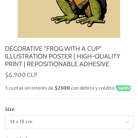
DECORATIVE "FROG WITH A CUP"
ILLUSTRATION POSTER | HIGH-QUALITY
PRINT | REPOSITIONABLE ADHESIVE
$6.900 CLP
3 cuotas sin interés de
$2300
con débito y crédito
Size
14 x 18 cm