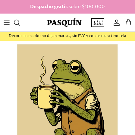
saltar al contenido
Despacho gratis
sobre $100.000
🇨🇱
Cuenta
Car
Decora sin miedo: no dejan marcas, sin PVC y con textura tipo tela