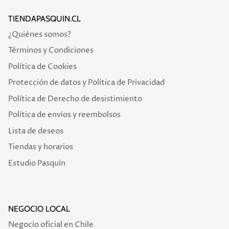
TIENDAPASQUIN.CL
¿Quiénes somos?
Términos y Condiciones
Política de Cookies
Protección de datos y Política de Privacidad
Política de Derecho de desistimiento
Política de envíos y reembolsos
Lista de deseos
Tiendas y horarios
Estudio Pasquín
NEGOCIO LOCAL
Negocio oficial en Chile