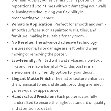
premium-quality adhesive fabric, this poster can be
repositioned 5 to 7 times without damaging your walls
or leaving residue, giving you flexibility in
redecorating your space.
Versatile Application:
Perfect for smooth and semi-
smooth surfaces such as painted walls, tiles, and
furniture, making it suitable for any room.
No Residue:
The advanced adhesive technology
ensures no marks or damage are left behind when
moving or removing the poster.
Eco-Friendly:
Printed with water-based, non-toxic
inks and free from harmful PVC, this poster is an
environmentally friendly option for your decor.
Elegant Matte Finish:
The matte texture enhances
the whimsical tones and details, providing a refined,
gallery-quality appearance.
Handcrafted Precision:
Each poster is carefully
handcrafted to ensure the highest standard of quality
and attention to detail.