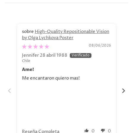
High-Quality Repositionable Vision
by Olga Lychkova Poster
Pe
08/06/2026
Jennifer 28 abril 1988
Jav
Chile
Chi
Ame!
Si
Me encantaron quiero mas!
La 
aho
tod
nue
0
0
Reseña Completa
Re