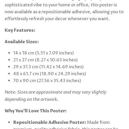
sophisticated vibe to your home or office, this poster is
now available as a repositionable adhesive, allowing you to
effortlessly refresh your decor whenever you want.
Key Features:
Available Sizes:
14 x 18 cm (5.51 x 7.09 inches)
21 x 27 cm (8.27 x 10.63 inches)
29 x 37.3 cm (11.42 x 14.69 inches)
48 x 61.7 cm (18.90 x 24.29 inches)
70 x 90 cm (27.56 x 35.43 inches)
Note: Sizes are approximate and may vary slightly
depending on the artwork.
Why You’ll Love This Poster:
Repositionable Adhesive Poster:
Made from