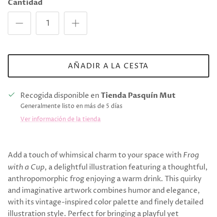
Cantidad
AÑADIR A LA CESTA
Recogida disponible en
Tienda Pasquín Mut
Generalmente listo en más de 5 días
Ver información de la tienda
Add a touch of whimsical charm to your space with
Frog
with a Cup
, a delightful illustration featuring a thoughtful,
anthropomorphic frog enjoying a warm drink. This quirky
and imaginative artwork combines humor and elegance,
with its vintage-inspired color palette and finely detailed
illustration style. Perfect for bringing a playful yet