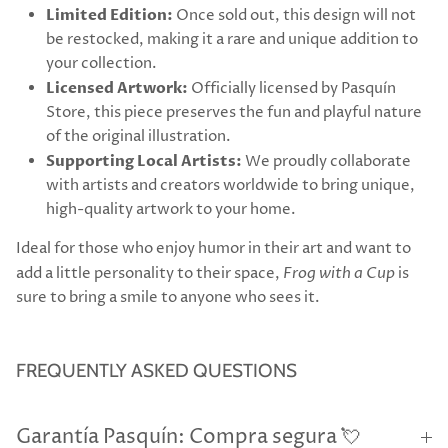
Limited Edition:
Once sold out, this design will not
be restocked, making it a rare and unique addition to
your collection.
Licensed Artwork:
Officially licensed by Pasquín
Store, this piece preserves the fun and playful nature
of the original illustration.
Supporting Local Artists:
We proudly collaborate
with artists and creators worldwide to bring unique,
high-quality artwork to your home.
Ideal for those who enjoy humor in their art and want to
add a little personality to their space,
Frog with a Cup
is
sure to bring a smile to anyone who sees it.
FREQUENTLY ASKED QUESTIONS
Garantía Pasquín: Compra segura 💘