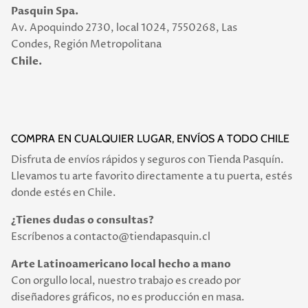
Pasquin Spa.
Av. Apoquindo 2730, local 1024, 7550268, Las
Condes, Región Metropolitana
Chile.
COMPRA EN CUALQUIER LUGAR, ENVÍOS A TODO CHILE
Disfruta de envíos rápidos y seguros con Tienda Pasquín.
Llevamos tu arte favorito directamente a tu puerta, estés
donde estés en Chile.
¿Tienes dudas o consultas?
Escríbenos a contacto@tiendapasquin.cl
Arte Latinoamericano local hecho a mano
Con orgullo local, nuestro trabajo es creado por
diseñadores gráficos, no es producción en masa.