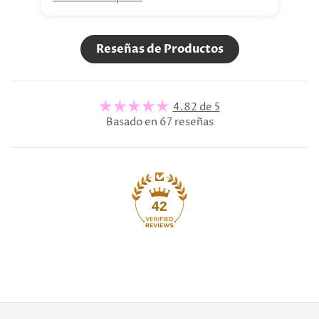
Reseñas de Productos
4.82 de 5
Basado en 67 reseñas
42