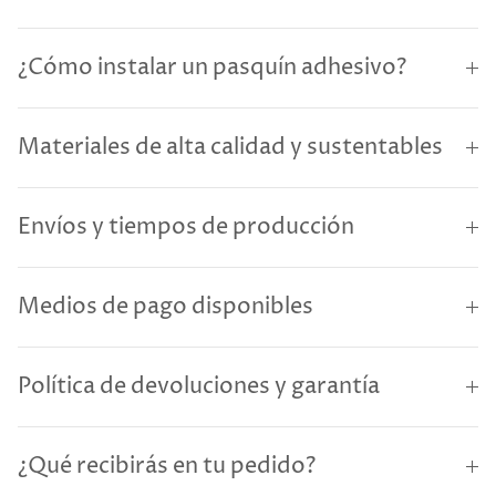
¿Cómo instalar un pasquín adhesivo?
Materiales de alta calidad y sustentables
Envíos y tiempos de producción
Medios de pago disponibles
Política de devoluciones y garantía
¿Qué recibirás en tu pedido?