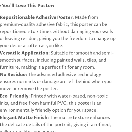
 You’ll Love This Poster:
Repositionable Adhesive Poster
: Made from
premium-quality adhesive fabric, this poster can be
repositioned 5 to 7 times without damaging your walls
or leaving residue, giving you the freedom to change up
your decor as often as you like.
Versatile Application
: Suitable for smooth and semi-
smooth surfaces, including painted walls, tiles, and
furniture, making it a perfect fit for any room.
No Residue
: The advanced adhesive technology
ensures no marks or damage are left behind when you
move or remove the poster.
Eco-Friendly
: Printed with water-based, non-toxic
inks, and free from harmful PVC, this poster is an
environmentally friendly option for your space.
Elegant Matte Finish
: The matte texture enhances
the delicate details of the portrait, giving it a refined,
gallery-quality appearance.