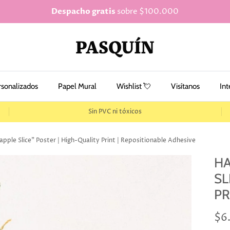
Despacho gratis
sobre $100.000
rsonalizados
Papel Mural
Wishlist 💘
Visítanos
Int
Sin PVC ni tóxicos
ple Slice" Poster | High-Quality Print | Repositionable Adhesive
HA
SL
PR
$6