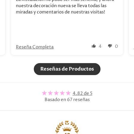
nuestra decoración nueva se lleva todas las
miradas y comentarios de nuestras visitas!
0
4
0
Reseña Completa
Reseñas de Productos
4.82 de 5
Basado en 67 reseñas