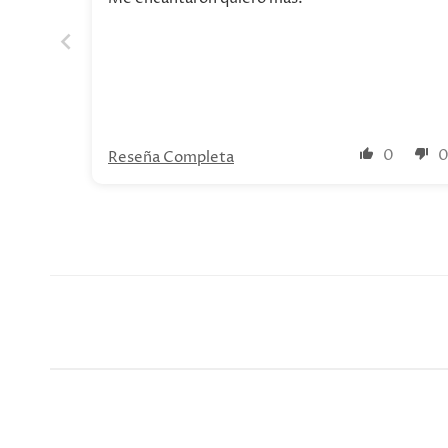
0
Reseña Completa