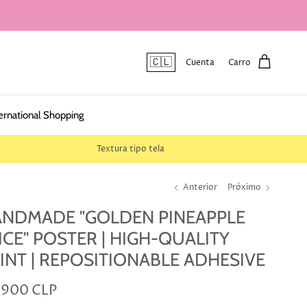
🇨🇱
Cuenta
Carro
ernational Shopping
Textura tipo tela
Anterior
Próximo
NDMADE "GOLDEN PINEAPPLE
ICE" POSTER | HIGH-QUALITY
INT | REPOSITIONABLE ADHESIVE
.900 CLP