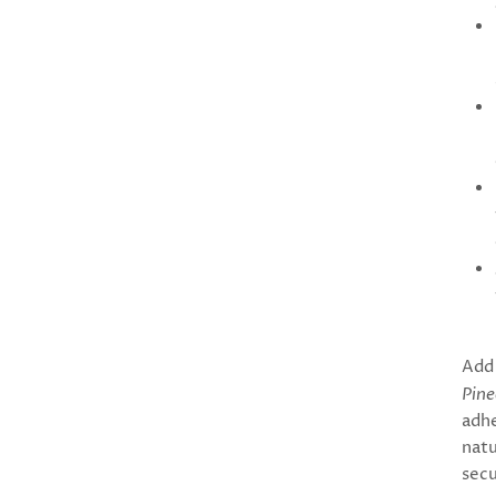
Add 
Pine
adhe
natu
secu