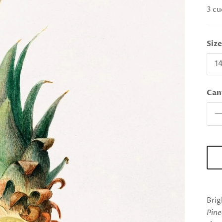
3 cu
Siz
14
Can
Brig
Pine