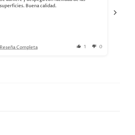
superficies. Buena calidad.
1
0
Reseña Completa
Reseña