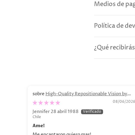
Medios de pag
Política de de
¿Qué recibirás
High-Quality Repositionable Vision by
Olga Lychkova Poster
08/06/202
Jennifer 28 abril 1988
Chile
Ame!
Me encantaron quiero mas!