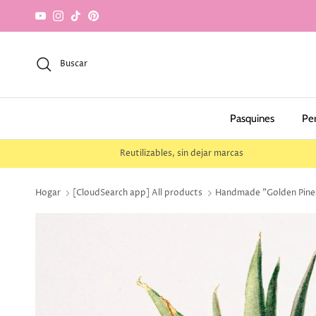
saltar al contenido
YouTube
Instagram
TikTok
Pinterest
Buscar
Pasquines
Pe
Reutilizables, sin dejar marcas
Hogar
[CloudSearch app] All products
Handmade "Golden Pineap