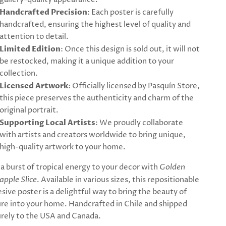
Handcrafted Precision
: Each poster is carefully
handcrafted, ensuring the highest level of quality and
attention to detail.
Limited Edition
: Once this design is sold out, it will not
be restocked, making it a unique addition to your
collection.
Licensed Artwork
: Officially licensed by Pasquín Store,
this piece preserves the authenticity and charm of the
original portrait.
Supporting Local Artists
: We proudly collaborate
with artists and creators worldwide to bring unique,
high-quality artwork to your home.
a burst of tropical energy to your decor with
Golden
apple Slice
. Available in various sizes, this repositionable
sive poster is a delightful way to bring the beauty of
re into your home. Handcrafted in Chile and shipped
rely to the USA and Canada.