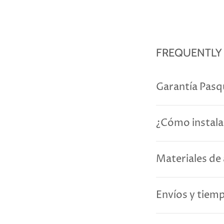
FREQUENTLY
Garantía Pasq
¿Cómo instala
Materiales de 
Envíos y tiem