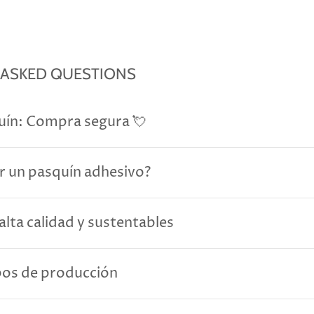
 ASKED QUESTIONS
uín: Compra segura 💘
r un pasquín adhesivo?
alta calidad y sustentables
pos de producción