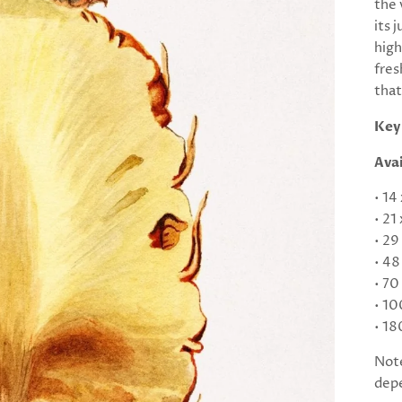
the 
its 
high
fres
that
Key
Avai
• 14
• 21
• 29
• 48
• 70
• 10
• 18
Note
depe