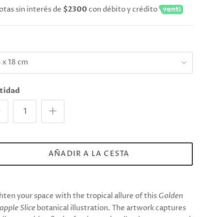
otas sin interés de
$2300
con débito y crédito
e
 x 18 cm
tidad
AÑADIR A LA CESTA
hten your space with the tropical allure of this
Golden
apple Slice
botanical illustration. The artwork captures