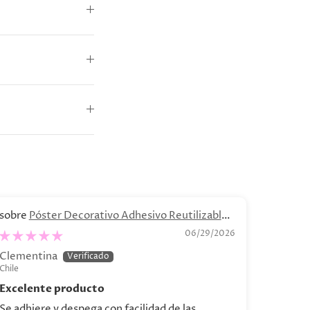
Póster Decorativo Adhesivo Reutilizable -
B
“Bodegón de Bananas"
.04 - C
06/29/2026
Clementina
Catalin
Chile
Chile
Excelente producto
Se adhiere y despega con facilidad de las
Hermosa