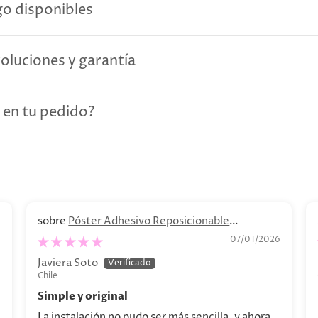
o disponibles
voluciones y garantía
 en tu pedido?
Póster Adhesivo Reposicionable
Personalizado. Decoración personalizada
6
07/01/2026
Javiera Soto
Chile
Simple y original
La instalación no pudo ser más sencilla, y ahora