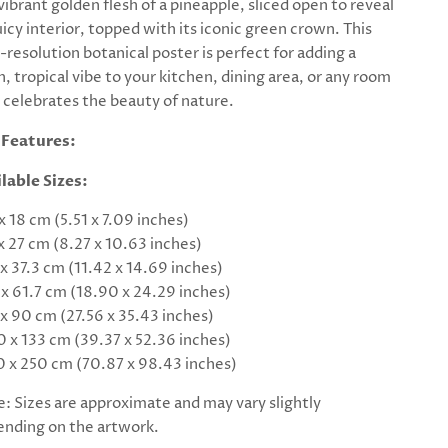
vibrant golden flesh of a pineapple, sliced open to reveal
juicy interior, topped with its iconic green crown. This
-resolution botanical poster is perfect for adding a
h, tropical vibe to your kitchen, dining area, or any room
 celebrates the beauty of nature.
 Features:
lable Sizes:
 x 18 cm (5.51 x 7.09 inches)
 x 27 cm (8.27 x 10.63 inches)
 x 37.3 cm (11.42 x 14.69 inches)
 x 61.7 cm (18.90 x 24.29 inches)
 x 90 cm (27.56 x 35.43 inches)
0 x 133 cm (39.37 x 52.36 inches)
0 x 250 cm (70.87 x 98.43 inches)
: Sizes are approximate and may vary slightly
nding on the artwork.