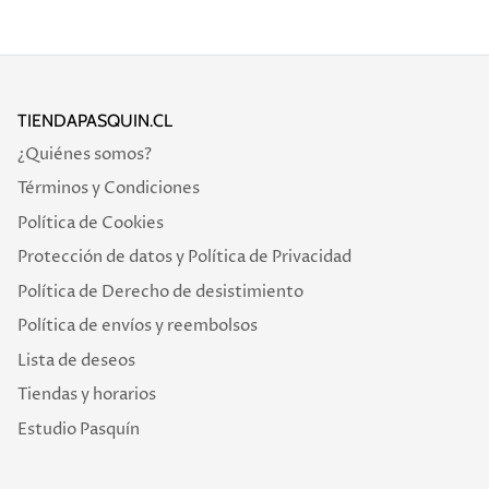
TIENDAPASQUIN.CL
¿Quiénes somos?
Términos y Condiciones
Política de Cookies
Protección de datos y Política de Privacidad
Política de Derecho de desistimiento
Política de envíos y reembolsos
Lista de deseos
Tiendas y horarios
Estudio Pasquín