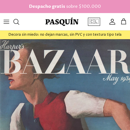
saltar al contenido
Despacho gratis
sobre $100.000
🇨🇱
Cuenta
Car
Decora sin miedo: no dejan marcas, sin PVC y con textura tipo tela