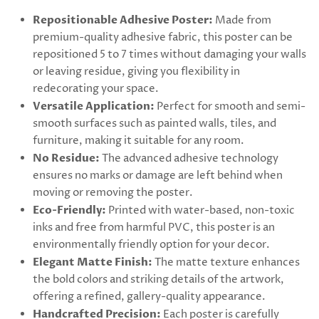
Repositionable Adhesive Poster:
Made from
premium-quality adhesive fabric, this poster can be
repositioned 5 to 7 times without damaging your walls
or leaving residue, giving you flexibility in
redecorating your space.
Versatile Application:
Perfect for smooth and semi-
smooth surfaces such as painted walls, tiles, and
furniture, making it suitable for any room.
No Residue:
The advanced adhesive technology
ensures no marks or damage are left behind when
moving or removing the poster.
Eco-Friendly:
Printed with water-based, non-toxic
inks and free from harmful PVC, this poster is an
environmentally friendly option for your decor.
Elegant Matte Finish:
The matte texture enhances
the bold colors and striking details of the artwork,
offering a refined, gallery-quality appearance.
Handcrafted Precision:
Each poster is carefully