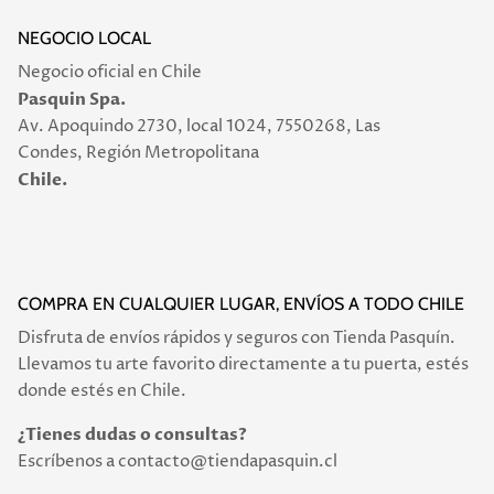
NEGOCIO LOCAL
Negocio oficial en Chile
Pasquin Spa.
Av. Apoquindo 2730, local 1024, 7550268, Las
Condes, Región Metropolitana
Chile.
COMPRA EN CUALQUIER LUGAR, ENVÍOS A TODO CHILE
Disfruta de envíos rápidos y seguros con Tienda Pasquín.
Llevamos tu arte favorito directamente a tu puerta, estés
donde estés en Chile.
¿Tienes dudas o consultas?
Escríbenos a contacto@tiendapasquin.cl