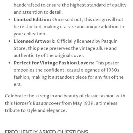
handcrafted to ensure the highest standard of quality
and attention to detail.
Limited Edition:
Once sold out, this design will not
be restocked, making it a rare and unique addition to
your collection.
Licensed Artwork:
Officially licensed by Pasquín
Store, this piece preserves the vintage allure and
authenticity of the original cover.
Perfect for Vintage Fashion Lovers:
This poster
embodies the confident, casual elegance of 1930s
fashion, making it a standout piece for any fan of the
era.
Celebrate the strength and beauty of classic fashion with
this
Harper's Bazaar
cover from May 1939, a timeless
tribute to style and elegance.
FREQUENTLY ASKED QUESTIONS