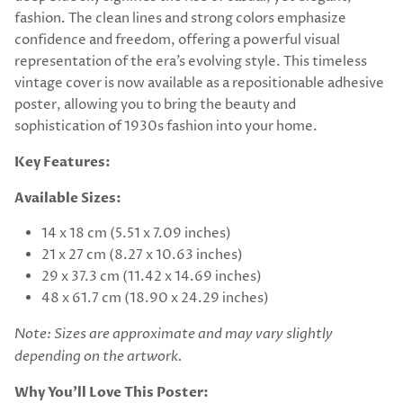
fashion. The clean lines and strong colors emphasize
confidence and freedom, offering a powerful visual
representation of the era’s evolving style. This timeless
vintage cover is now available as a repositionable adhesive
poster, allowing you to bring the beauty and
sophistication of 1930s fashion into your home.
Key Features:
Available Sizes:
14 x 18 cm (5.51 x 7.09 inches)
21 x 27 cm (8.27 x 10.63 inches)
29 x 37.3 cm (11.42 x 14.69 inches)
48 x 61.7 cm (18.90 x 24.29 inches)
Note: Sizes are approximate and may vary slightly
depending on the artwork.
Why You’ll Love This Poster: