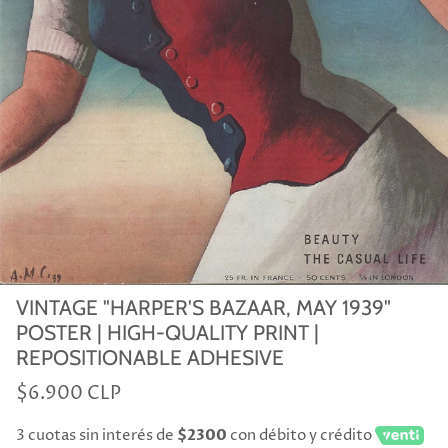
VINTAGE "HARPER'S BAZAAR, MAY 1939"
POSTER | HIGH-QUALITY PRINT |
REPOSITIONABLE ADHESIVE
$6.900 CLP
3 cuotas sin interés de
$2300
con débito y crédito