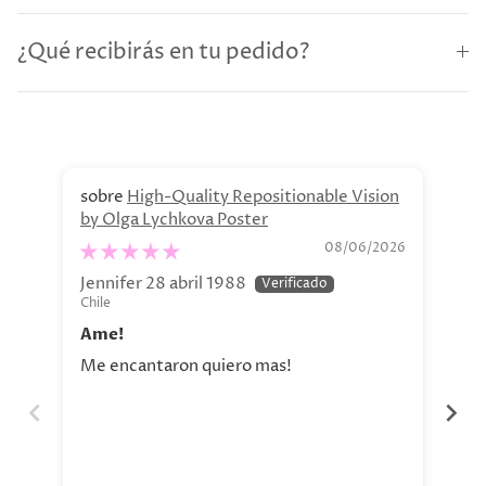
¿Qué recibirás en tu pedido?
High-Quality Repositionable Vision
by Olga Lychkova Poster
Pe
08/06/2026
Jennifer 28 abril 1988
Jav
Chile
Chi
Ame!
Si
Me encantaron quiero mas!
La 
aho
tod
nue