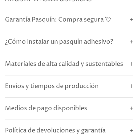
Garantía Pasquín: Compra segura 💘
¿Cómo instalar un pasquín adhesivo?
Materiales de alta calidad y sustentables
Envíos y tiempos de producción
Medios de pago disponibles
Política de devoluciones y garantía