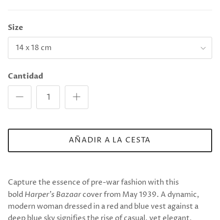
Size
14 x 18 cm
Cantidad
AÑADIR A LA CESTA
Capture the essence of pre-war fashion with this
bold
Harper’s Bazaar
cover from May 1939. A dynamic,
modern woman dressed in a red and blue vest against a
deep blue sky signifies the rise of casual, yet elegant,