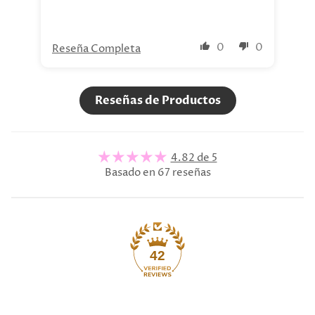
0
0
Reseña Completa
Re
Reseñas de Productos
4.82 de 5
Basado en 67 reseñas
42