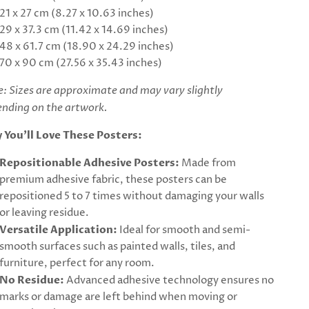
21 x 27 cm (8.27 x 10.63 inches)
29 x 37.3 cm (11.42 x 14.69 inches)
48 x 61.7 cm (18.90 x 24.29 inches)
70 x 90 cm (27.56 x 35.43 inches)
: Sizes are approximate and may vary slightly
nding on the artwork.
 You’ll Love These Posters:
Repositionable Adhesive Posters:
Made from
premium adhesive fabric, these posters can be
repositioned 5 to 7 times without damaging your walls
or leaving residue.
Versatile Application:
Ideal for smooth and semi-
smooth surfaces such as painted walls, tiles, and
furniture, perfect for any room.
No Residue:
Advanced adhesive technology ensures no
marks or damage are left behind when moving or