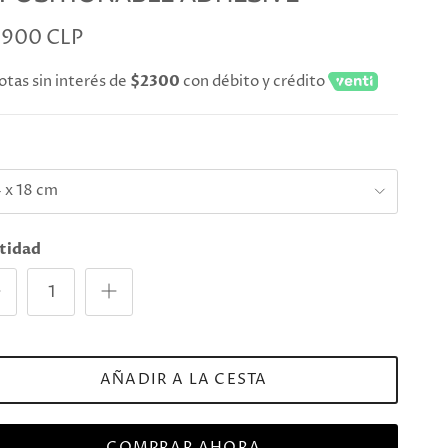
.900 CLP
otas sin interés de
$2300
con débito y crédito
e
 x 18 cm
tidad
AÑADIR A LA CESTA
COMPRAR AHORA