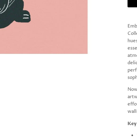
Emb
Coll
hues
esse
atmo
deli
perf
soph
Now 
artw
effo
wall
Key