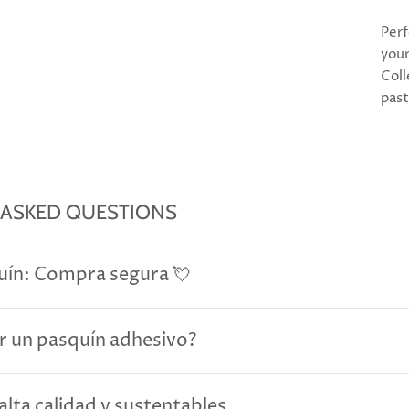
Perf
your
Coll
past
 ASKED QUESTIONS
uín: Compra segura 💘
r un pasquín adhesivo?
alta calidad y sustentables