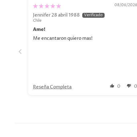
Olga Lychkova Poster
08/06/202
Jennifer 28 abril 1988
Chile
Ame!
Me encantaron quiero mas!
0
Reseña Completa