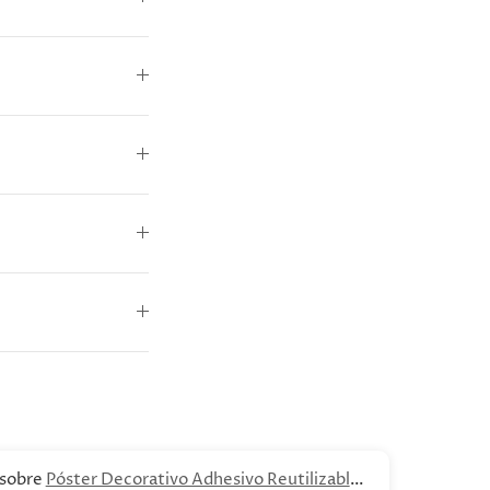
Póster Decorativo Adhesivo Reutilizable -
B