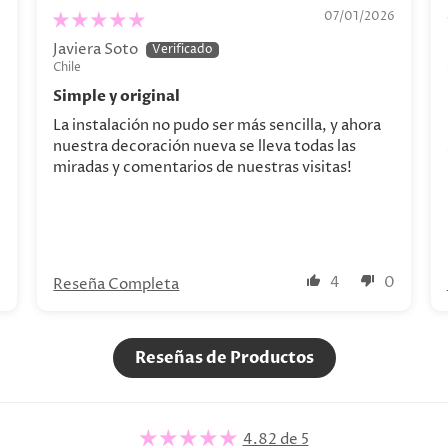
Personalizado. Decoración personalizada
6
07/01/2026
Javiera Soto
Chile
Simple y original
La instalación no pudo ser más sencilla, y ahora
nuestra decoración nueva se lleva todas las
miradas y comentarios de nuestras visitas!
0
4
0
Reseña Completa
Reseñas de Productos
4.82 de 5