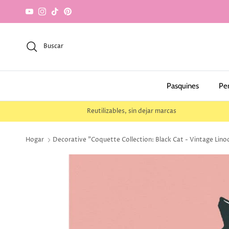
saltar al contenido
YouTube
Instagram
TikTok
Pinterest
Buscar
Pasquines
Pe
Reutilizables, sin dejar marcas
Hogar
Decorative "Coquette Collection: Black Cat - Vintage Lino