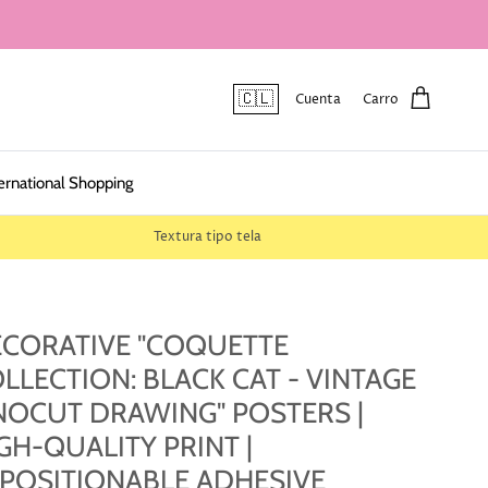
🇨🇱
Cuenta
Carro
ernational Shopping
Textura tipo tela
CORATIVE "COQUETTE
LLECTION: BLACK CAT - VINTAGE
NOCUT DRAWING" POSTERS |
GH-QUALITY PRINT |
POSITIONABLE ADHESIVE