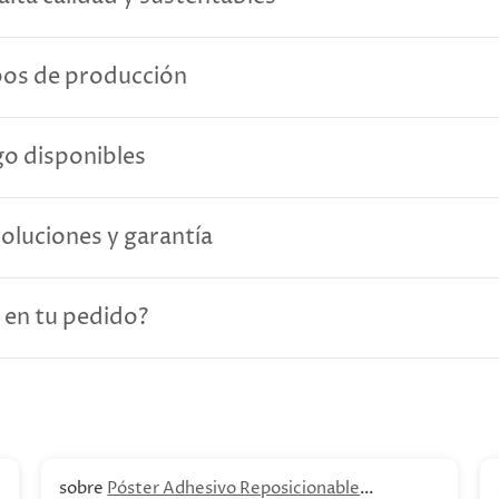
pos de producción
o disponibles
voluciones y garantía
 en tu pedido?
Póster Adhesivo Reposicionable