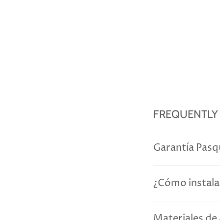
FREQUENTLY
Garantía Pasq
¿Cómo instala
Materiales de 