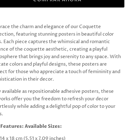
race the charm and elegance of our Coquette
ection, featuring stunning posters in beautiful color
. Each piece captures the whimsical and romantic
nce of the coquette aesthetic, creating a playful
sphere that brings joy and serenity to any space. With
cate colors and playful designs, these posters are
ect for those who appreciate a touch of femininity and
istication in their decor.
available as repositionable adhesive posters, these
orks offer you the freedom to refresh your decor
rtlessly while adding a delightful pop of color to your
s.
 Features:
Available Sizes:
14 x 18 cm (5.51 x 7.09 inches)