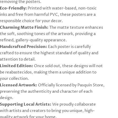
removing the posters.
Eco-Friendly:
Printed with water-based, non-toxic
inks and free from harmful PVC, these posters are a
responsible choice for your decor.
Charming Matte Finish:
The matte texture enhances
the soft, soothing tones of the artwork, providing a
refined, gallery-quality appearance.
Handcrafted Precision:
Each poster is carefully
crafted to ensure the highest standard of quality and
attention to detail.
Limited Edition:
Once sold out, these designs will not
be reabastecidos, making them a unique addition to
your collection.
Licensed Artwork:
Officially licensed by Pasquín Store,
preserving the authenticity and character of each
design.
Supporting Local Artists:
We proudly collaborate
with artists and creators to bring you unique, high-
quality artwork for your home.