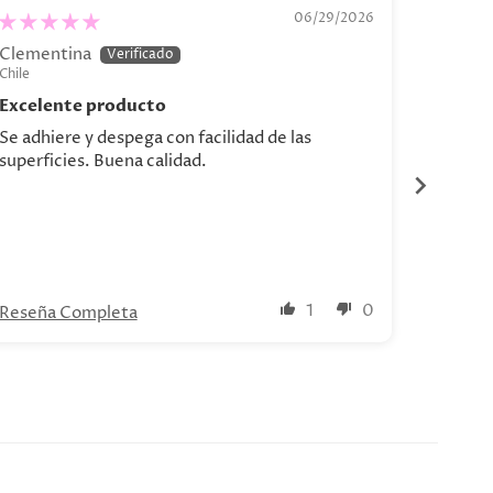
“Bodegón de Bananas"
.04 - C
06/29/2026
Clementina
Catalin
Chile
Chile
Excelente producto
Se adhiere y despega con facilidad de las
Hermosa
superficies. Buena calidad.
1
0
Reseña Completa
Reseña