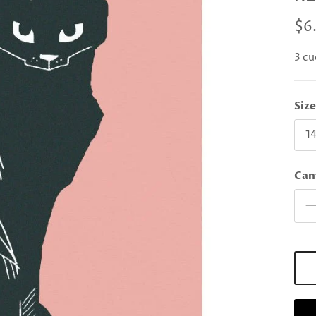
$6
3 cu
Siz
14
Can