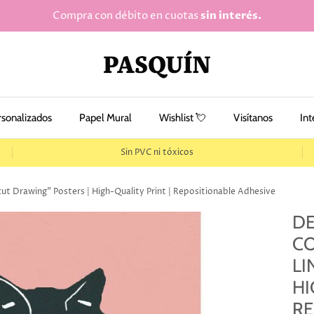
Compra con débito en cuotas
sin interés.
rsonalizados
Papel Mural
Wishlist 💘
Visítanos
Int
Sin PVC ni tóxicos
cut Drawing" Posters | High-Quality Print | Repositionable Adhesive
DE
CO
LI
HI
RE