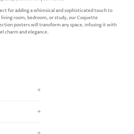
ect for adding a whimsical and sophisticated touch to
 living room, bedroom, or study, our Coquette
ection posters will transform any space, infusing it with
el charm and elegance.