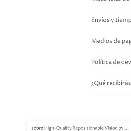
Envíos y tiem
Medios de pag
Política de de
¿Qué recibirás
High-Quality Repositionable Vision by